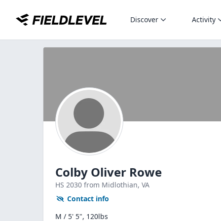
Discover
Activity
Colby Oliver Rowe
HS
2030
from Midlothian,
VA
Contact info
M / 5' 5", 120lbs