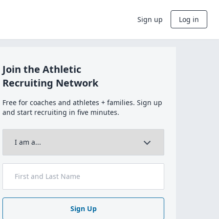
Sign up
Log in
Join the Athletic
Recruiting Network
Free for coaches and athletes + families. Sign up
and start recruiting in five minutes.
Sign Up