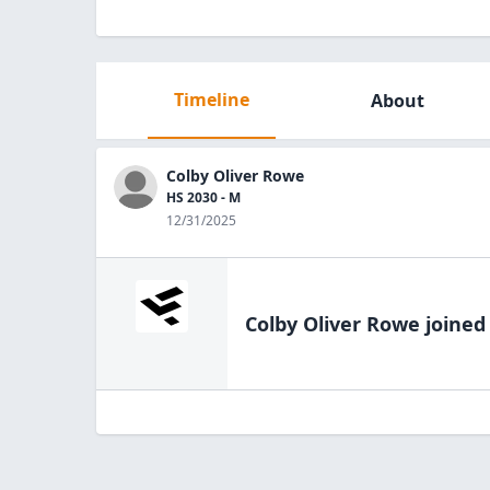
Timeline
About
Colby Oliver Rowe
HS 2030 - M
12/31/2025
Colby Oliver Rowe
joined 