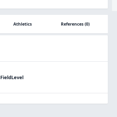
Athletics
References
(0)
FieldLevel