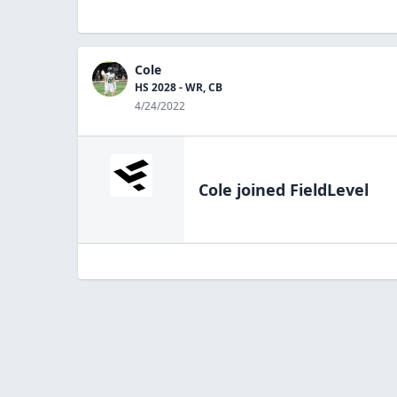
Cole
HS 2028 - WR, CB
4/24/2022
Cole
joined FieldLevel