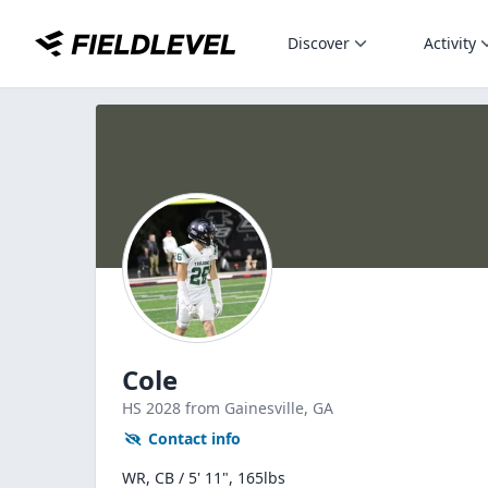
Discover
Activity
Cole
HS
2028
from Gainesville,
GA
Contact info
WR, CB / 5' 11", 165lbs