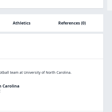
Athletics
References
(0)
otball
team at
University of North Carolina
.
h Carolina
C