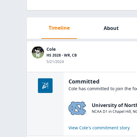
Timeline
About
Cole
HS 2028 - WR, CB
5/21/2024
Committed
Cole
has committed to join the
fo
University of Nort
NCAA D1
in
Chapel Hill
,
N
View
Cole
's commitment story