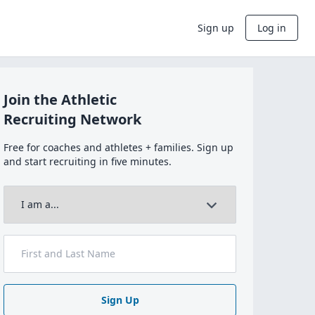
Sign up
Log in
Join the Athletic
Recruiting Network
Free for coaches and athletes + families. Sign up
and start recruiting in five minutes.
Sign Up