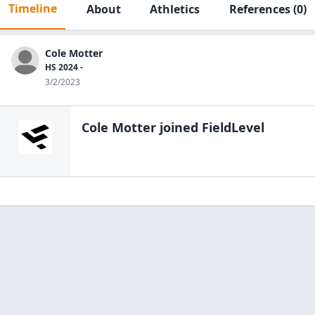
Timeline
About
Athletics
References
(0)
Cole Motter
HS 2024 -
3/2/2023
Cole Motter
joined FieldLevel