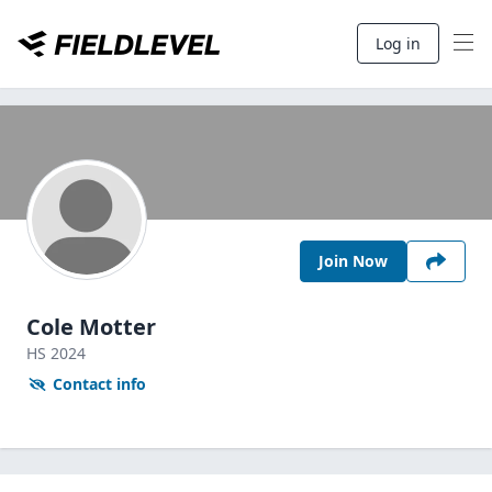
Log in
Join Now
Cole Motter
HS
2024
Contact info