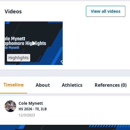
Videos
View all videos
Highlights
Timeline
About
Athletics
References
(0)
Cole Mynett
HS 2026 - TE, ILB
12/3/2023