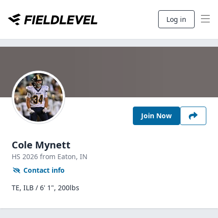
Log in
Join Now
Cole Mynett
HS
2026
from Eaton,
IN
Contact info
TE, ILB / 6' 1", 200lbs