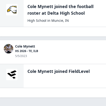
Cole Mynett
joined the
football
roster at
Delta High
School
High School
in
Muncie
,
IN
Cole Mynett
HS 2026 - TE, ILB
5/5/2023
Cole Mynett
joined FieldLevel