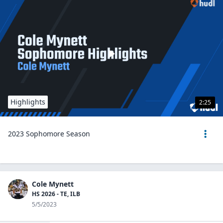
Highlights
2:25
2023 Sophomore Season
Cole Mynett
HS 2026 - TE, ILB
5/5/2023