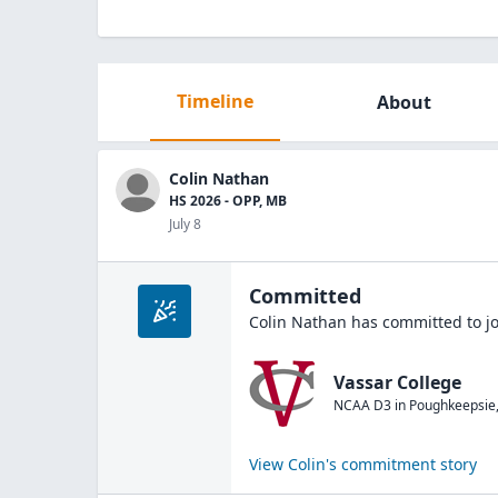
Timeline
About
Colin Nathan
HS 2026 - OPP, MB
July 8
Committed
Colin Nathan
has committed to j
Vassar College
NCAA D3
in
Poughkeepsie
View
Colin
's commitment story