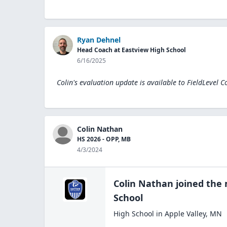
Ryan Dehnel
Head Coach at Eastview High School
6/16/2025
Colin's evaluation update is available to
FieldLevel C
Colin Nathan
HS 2026 - OPP, MB
4/3/2024
Colin Nathan
joined the
School
High School
in
Apple Valley
,
MN