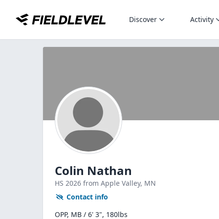
Discover
Activity
Colin Nathan
HS
2026
from Apple Valley,
MN
Contact info
OPP, MB / 6' 3", 180lbs