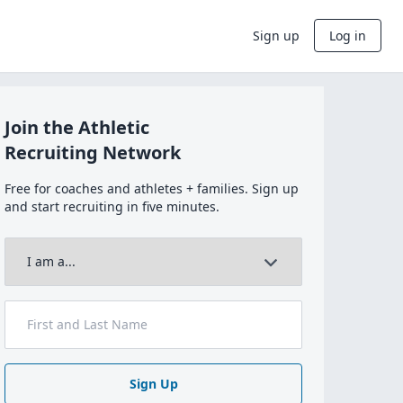
Sign up
Log in
Join the Athletic
Recruiting Network
Free for coaches and athletes + families. Sign up
and start recruiting in five minutes.
Sign Up