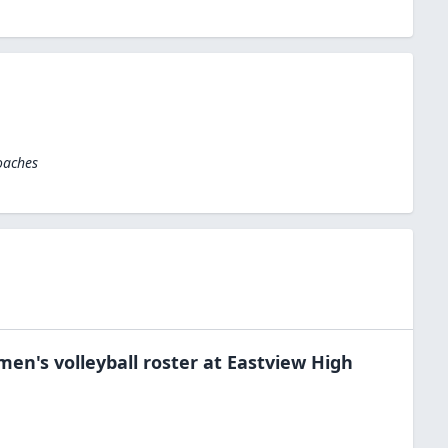
oaches
men's volleyball
roster at
Eastview High