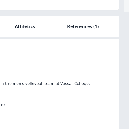
Athletics
References
(1)
oin the
men's volleyball
team at
Vassar College
.
,
NY