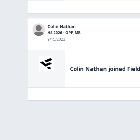
Colin Nathan
HS 2026 - OPP, MB
9/15/2023
Colin Nathan
joined Fiel