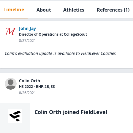
Timeline
About
Athletics
References
(1)
John Jay
Director of Operations at CollegeScout
8/27/2021
Colin's evaluation update is available to
FieldLevel Coaches
Colin Orth
HS 2022 - RHP, 2B, SS
8/26/2021
Colin Orth
joined FieldLevel