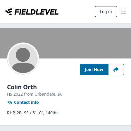
Log in
Join Now
Colin Orth
HS
2022
from Urbandale,
IA
Contact info
RHP, 2B, SS / 5' 10", 140lbs