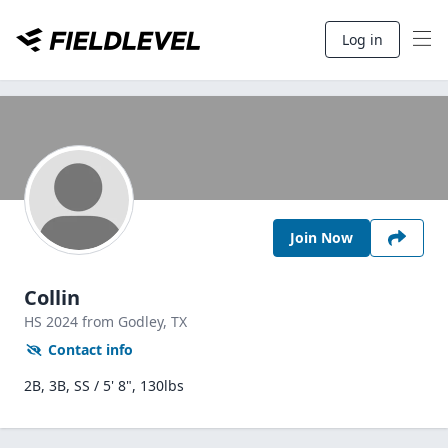
Log in
Join Now
Collin
HS
2024
from Godley,
TX
Contact info
2B, 3B, SS / 5' 8", 130lbs