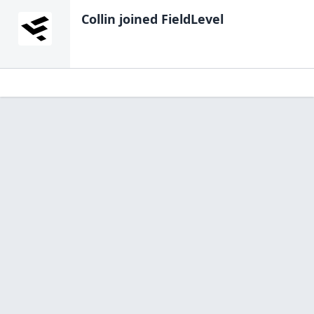
Collin
joined FieldLevel