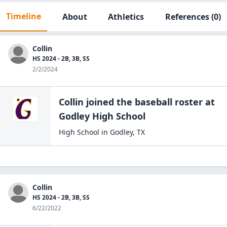
Timeline
About
Athletics
References
(0)
Collin
HS 2024 - 2B, 3B, SS
2/2/2024
Collin
joined the
baseball
roster at
Godley High
School
High School
in
Godley
,
TX
Collin
HS 2024 - 2B, 3B, SS
6/22/2022