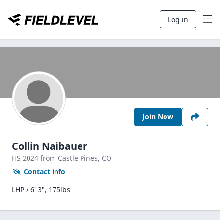
Log in
Join Now
Collin Naibauer
HS
2024
from Castle Pines,
CO
Contact info
LHP / 6' 3", 175lbs