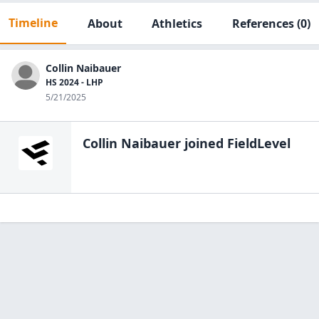
Timeline
About
Athletics
References
(0)
Collin Naibauer
HS 2024 - LHP
5/21/2025
Collin Naibauer
joined FieldLevel