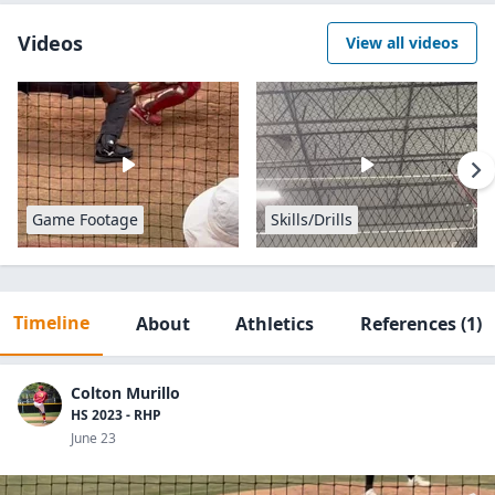
Videos
View all videos
Game Footage
Skills/Drills
Timeline
About
Athletics
References
(1)
Colton Murillo
HS 2023 - RHP
June 23