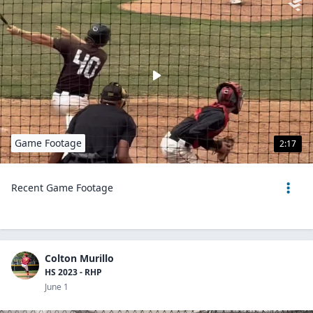
Game Footage
2:17
Recent Game Footage
Colton Murillo
HS 2023 - RHP
June 1