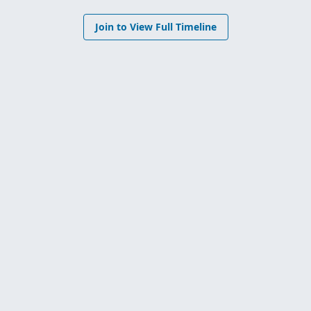
Join to View Full Timeline