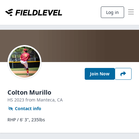
Log in
Join Now
Colton Murillo
HS
2023
from Manteca,
CA
Contact info
RHP / 6' 3", 235lbs