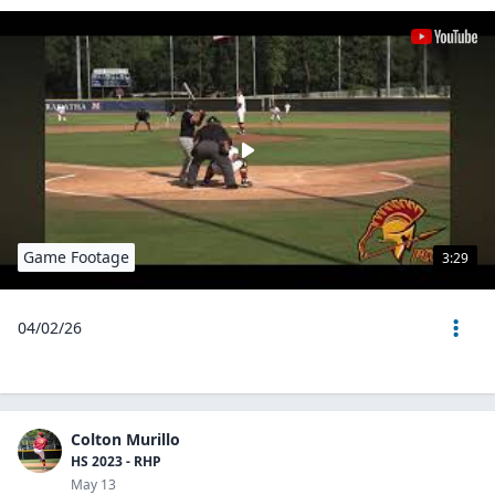
Game Footage
3:29
04/02/26
Colton Murillo
HS 2023 - RHP
May 13