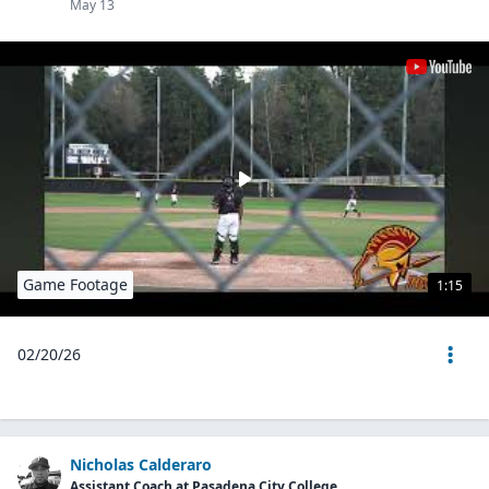
May 13
Game Footage
1:15
02/20/26
Nicholas Calderaro
Assistant Coach at Pasadena City College