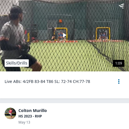
Skills/Drills
1:09
Live ABs: 4/2FB 83-84 T86 SL: 72-74 CH:77-78
Colton Murillo
HS 2023 - RHP
May 13