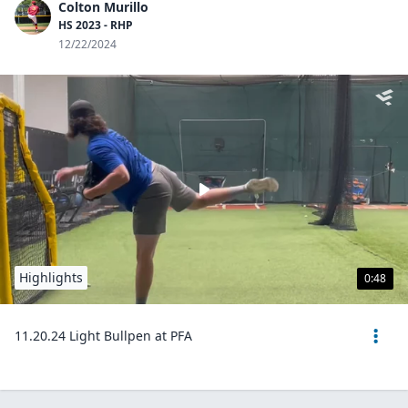
Colton Murillo
HS 2023 - RHP
12/22/2024
Highlights
0:48
11.20.24 Light Bullpen at PFA