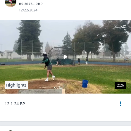
HS 2023 - RHP
12/22/2024
Highlights
2:26
12.1.24 BP