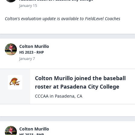
January 15
Colton's evaluation update is available to
FieldLevel Coaches
Colton Murillo
HS 2023 - RHP
January 7
Colton Murillo
joined the
baseball
roster at
Pasadena City
College
CCCAA
in
Pasadena
,
CA
Colton Murillo
HS 2023 - RHP