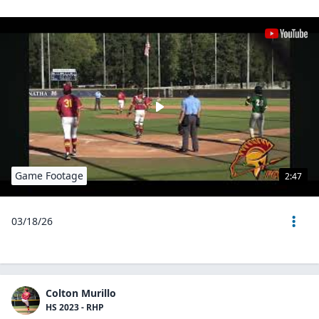
Game Footage
2:47
03/18/26
Colton Murillo
HS 2023 - RHP