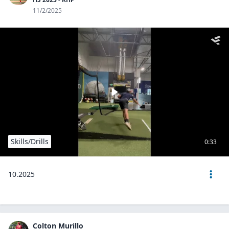
11/2/2025
Skills/Drills
0:33
10.2025
Colton Murillo