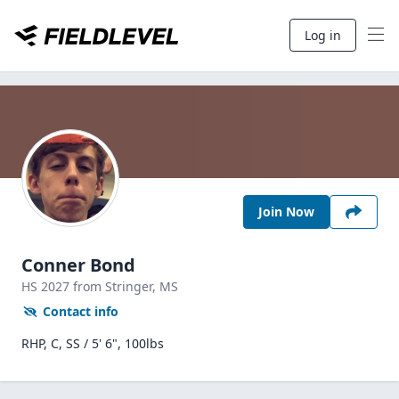
Log in
Join Now
Conner Bond
HS
2027
from Stringer,
MS
Contact info
RHP, C, SS / 5' 6", 100lbs