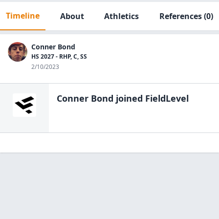
Timeline
About
Athletics
References
(0)
Conner Bond
HS 2027 - RHP, C, SS
2/10/2023
Conner Bond
joined FieldLevel