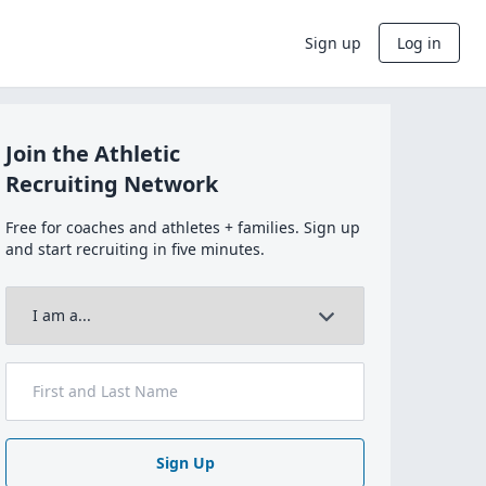
Sign up
Log in
Join the Athletic
Recruiting Network
Free for coaches and athletes + families. Sign up
and start recruiting in five minutes.
Sign Up