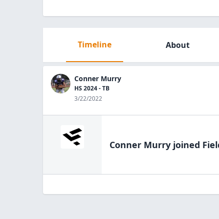
Timeline
About
Conner Murry
HS 2024 - TB
3/22/2022
Conner Murry
joined Fie