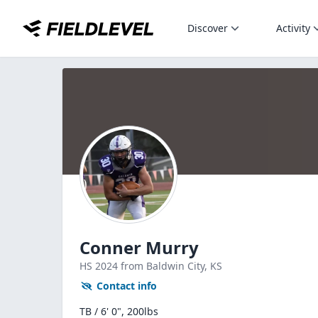
Discover
Activity
Conner Murry
HS
2024
from Baldwin City,
KS
Contact info
TB / 6' 0", 200lbs