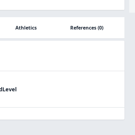
Athletics
References
(0)
ldLevel