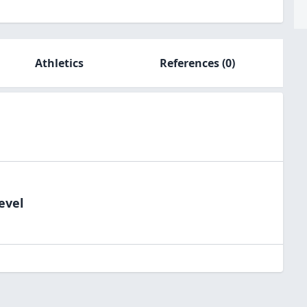
Athletics
References
(0)
evel