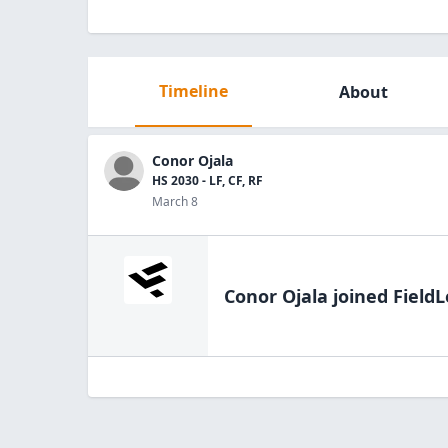
Timeline
About
Conor Ojala
HS 2030 - LF, CF, RF
March 8
Conor Ojala
joined FieldL