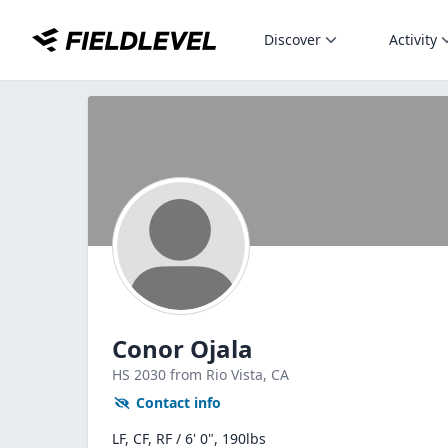
Discover
Activity
Conor Ojala
HS
2030
from Rio Vista,
CA
Contact info
LF, CF, RF / 6' 0", 190lbs