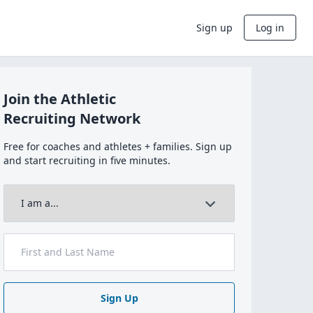
Sign up
Log in
Join the Athletic
Recruiting Network
Free for coaches and athletes + families. Sign up
and start recruiting in five minutes.
Sign Up