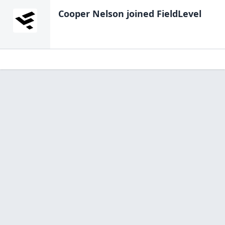
Cooper Nelson
joined FieldLevel