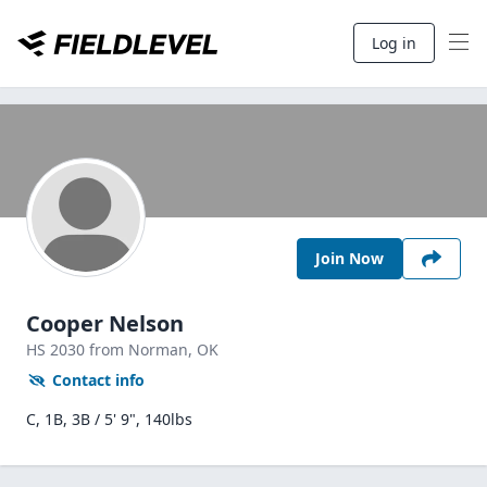
Log in
Join Now
Cooper Nelson
HS
2030
from Norman,
OK
Contact info
C, 1B, 3B / 5' 9", 140lbs