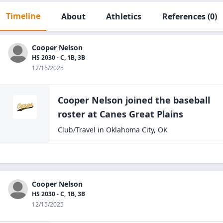
Timeline
About
Athletics
References
(0)
Cooper Nelson
HS 2030 - C, 1B, 3B
12/16/2025
Cooper Nelson
joined the
baseball
roster at
Canes Great
Plains
Club/Travel
in
Oklahoma City
,
OK
Cooper Nelson
HS 2030 - C, 1B, 3B
12/15/2025