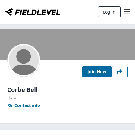
Log in
Join Now
Corbe Bell
HS
0
Contact info