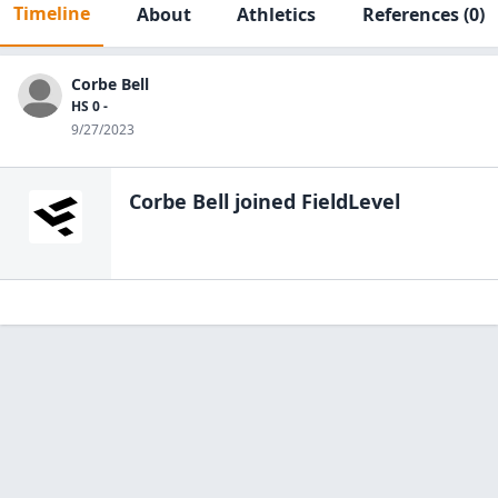
Timeline
About
Athletics
References
(0)
Corbe Bell
HS 0 -
9/27/2023
Corbe Bell
joined FieldLevel