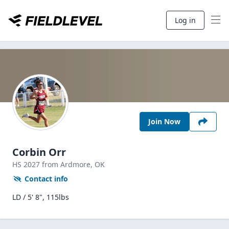
Log in
Join Now
Corbin Orr
HS
2027
from Ardmore,
OK
Contact info
LD / 5' 8", 115lbs