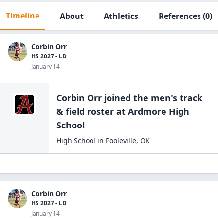
Timeline
About
Athletics
References
(0)
Corbin Orr
HS 2027 - LD
January 14
Corbin Orr
joined the
men's track
& field
roster at
Ardmore High
School
High School
in
Pooleville
,
OK
Corbin Orr
HS 2027 - LD
January 14