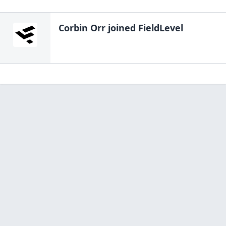
Corbin Orr
joined FieldLevel