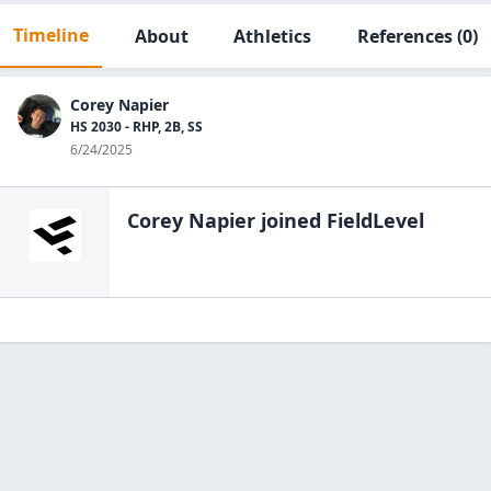
Timeline
About
Athletics
References
(0)
Corey Napier
HS 2030 - RHP, 2B, SS
6/24/2025
Corey Napier
joined FieldLevel