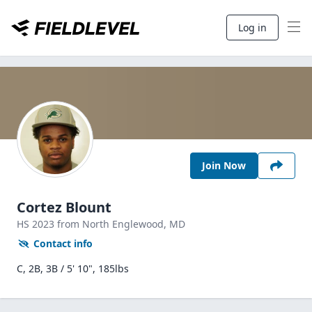
Log in
Join Now
Cortez Blount
HS
2023
from North Englewood,
MD
Contact info
C, 2B, 3B / 5' 10", 185lbs