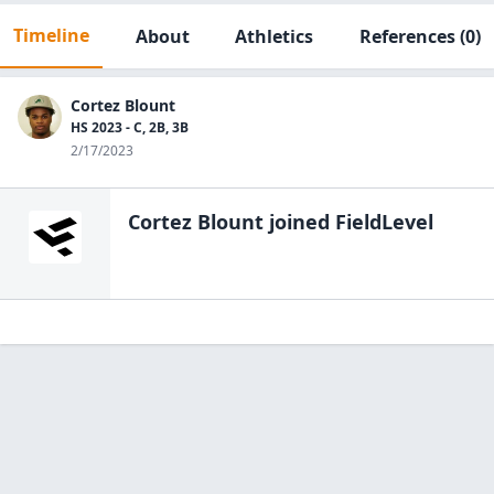
Timeline
About
Athletics
References
(0)
Cortez Blount
HS 2023 - C, 2B, 3B
2/17/2023
Cortez Blount
joined FieldLevel