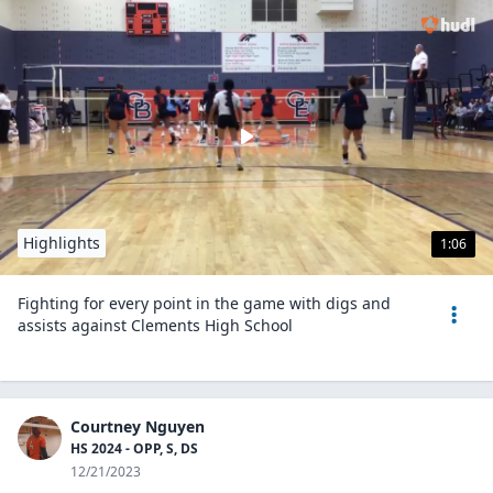
Highlights
1:06
Fighting for every point in the game with digs and
assists against Clements High School
Courtney Nguyen
HS 2024 - OPP, S, DS
12/21/2023