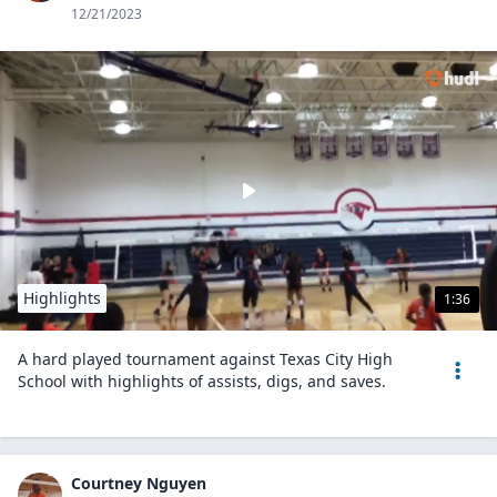
12/21/2023
Highlights
1:36
A hard played tournament against Texas City High
School with highlights of assists, digs, and saves.
Courtney Nguyen