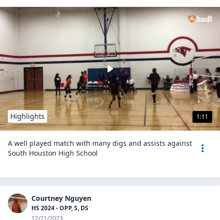
Highlights
1:11
A well played match with many digs and assists against
South Houston High School
Courtney Nguyen
HS 2024 - OPP, S, DS
12/21/2023