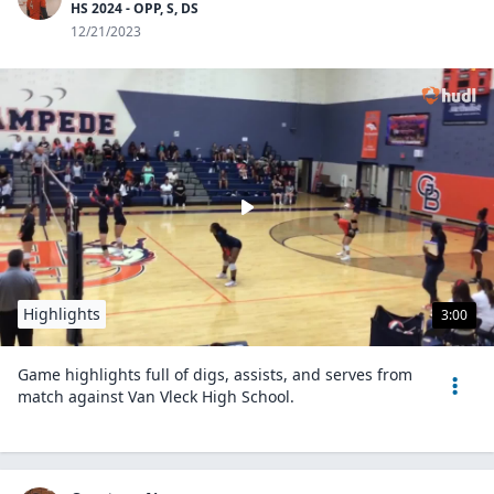
HS 2024 - OPP, S, DS
12/21/2023
Highlights
3:00
Game highlights full of digs, assists, and serves from
match against Van Vleck High School.