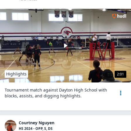
Highlights
2:01
Tournament match against Dayton High School with
blocks, assists, and digging highlights.
Courtney Nguyen
HS 2024 - OPP, S, DS