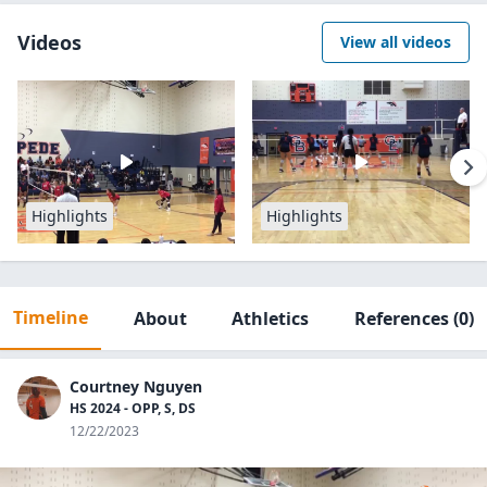
Videos
View all videos
Highlights
Highlights
Timeline
About
Athletics
References
(0)
Courtney Nguyen
HS 2024 - OPP, S, DS
12/22/2023