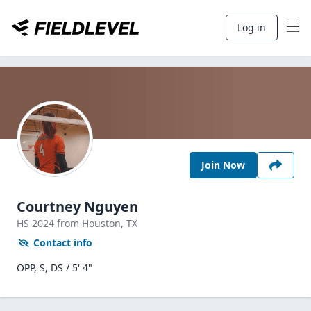
Log in
Join Now
Courtney Nguyen
HS
2024
from Houston,
TX
Contact info
OPP, S, DS / 5' 4"