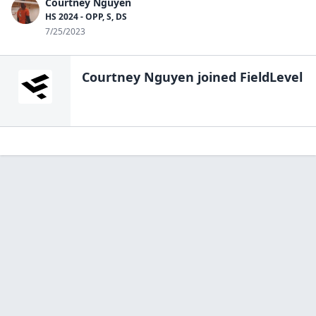
Courtney Nguyen
HS 2024 - OPP, S, DS
7/25/2023
Courtney Nguyen
joined FieldLevel