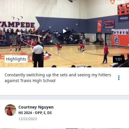
Highlights
1:01
Constantly switching up the sets and seeing my hitters
against Travis High School
Courtney Nguyen
HS 2024 - OPP, S, DS
12/22/2023