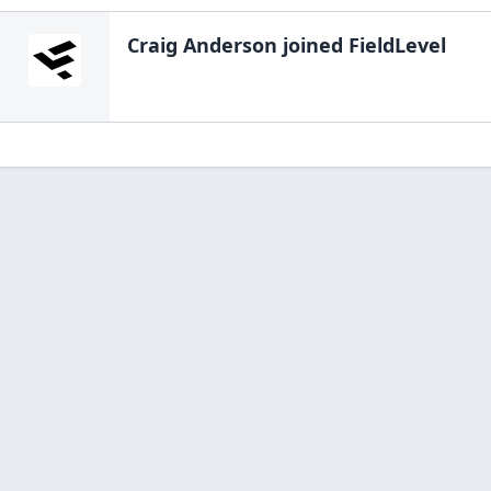
Craig Anderson
joined FieldLevel