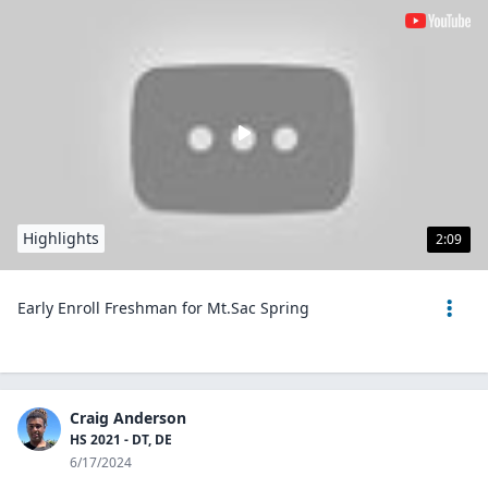
Highlights
2:09
Early Enroll Freshman for Mt.Sac Spring
Craig Anderson
HS 2021 - DT, DE
6/17/2024