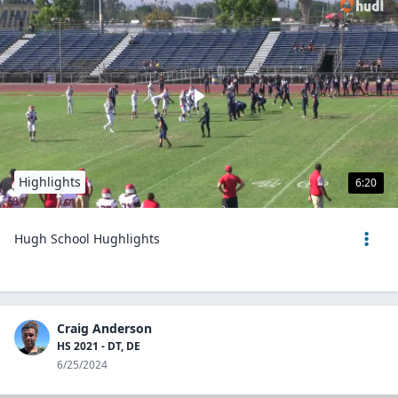
Highlights
6:20
Hugh School Hughlights
Craig Anderson
HS 2021 - DT, DE
6/25/2024