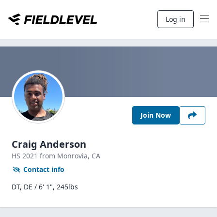
Log in
Join Now
Craig Anderson
HS
2021
from Monrovia,
CA
Contact info
DT, DE / 6' 1", 245lbs