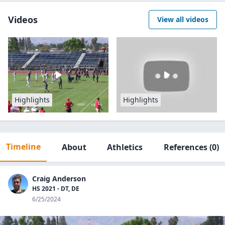
Videos
View all videos
Highlights
Highlights
Timeline
About
Athletics
References
(0)
Craig Anderson
HS 2021 - DT, DE
6/25/2024