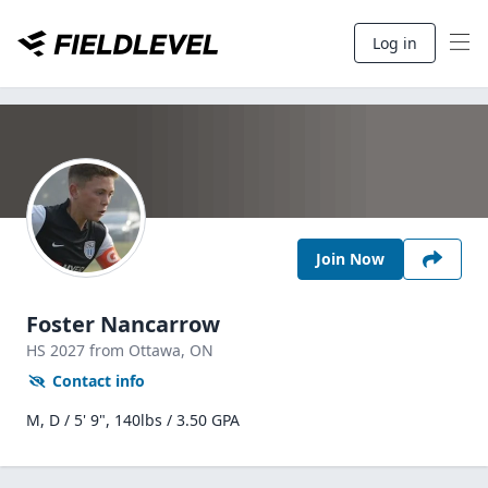
Log in
Join Now
Foster Nancarrow
HS
2027
from Ottawa,
ON
Contact info
M, D / 5' 9", 140lbs / 3.50 GPA