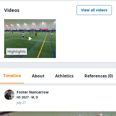
Videos
View all videos
Highlights
Timeline
About
Athletics
References
(0)
Foster Nancarrow
HS 2027 - M, D
July 27