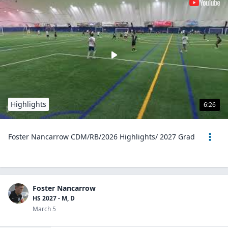
Highlights
6:26
Foster Nancarrow CDM/RB/2026 Highlights/ 2027 Grad
Foster Nancarrow
HS 2027 - M, D
March 5