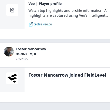
Veo | Player profile
Watch top highlights and profile information. All
highlights are captured using Veo's intelligent
recording solution
profile.veo.co
Foster Nancarrow
HS 2027 - M, D
2/2/2025
Foster Nancarrow
joined FieldLevel