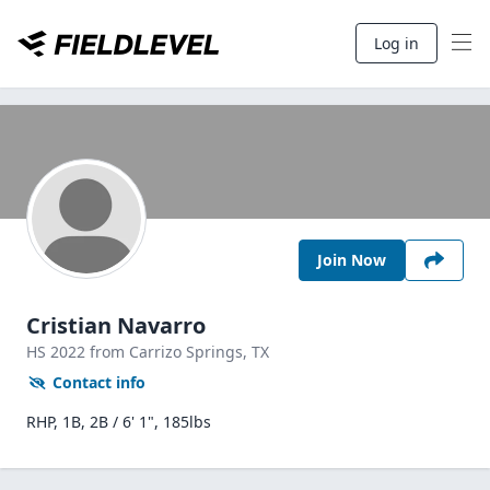
Log in
Join Now
Cristian Navarro
HS
2022
from Carrizo Springs,
TX
Contact info
RHP, 1B, 2B / 6' 1", 185lbs