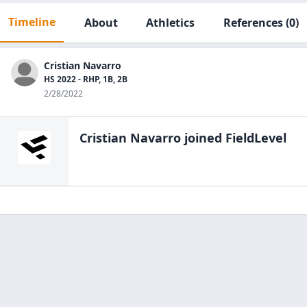
Timeline
About
Athletics
References
(0)
Cristian Navarro
HS 2022 - RHP, 1B, 2B
2/28/2022
Cristian Navarro
joined FieldLevel