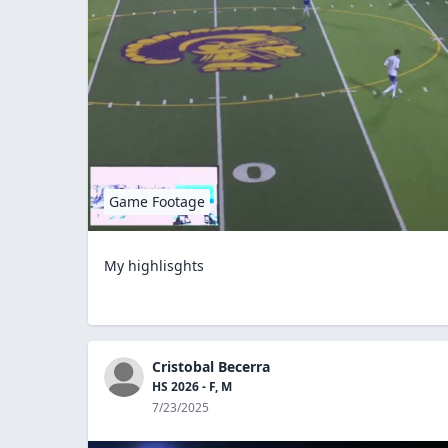
Game Footage
My highlisghts
Cristobal Becerra
HS 2026 - F, M
7/23/2025