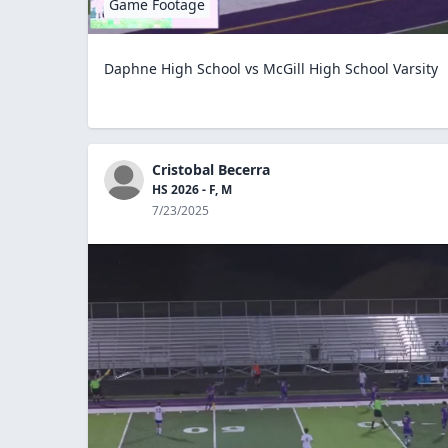
Game Footage
Daphne High School vs McGill High School Varsity
Cristobal Becerra
HS 2026 - F, M
7/23/2025