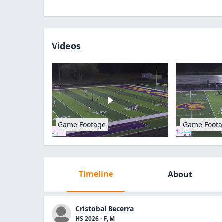
Videos
Game Footage
Game Foot
Timeline
About
Cristobal Becerra
HS 2026 - F, M