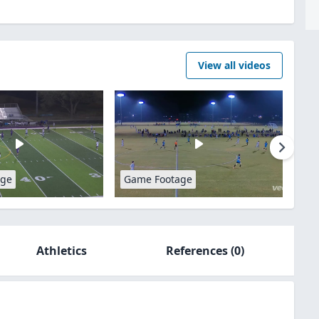
View all videos
age
Game Footage
Athletics
References
(0)