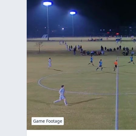
Game Footage