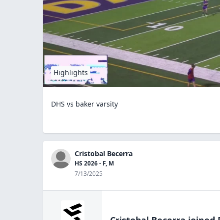
Highlights
DHS vs baker varsity
Cristobal Becerra
HS 2026 - F, M
7/13/2025
Cristobal Becerra
joined 