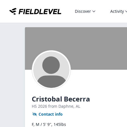
Discover
Activity
Cristobal Becerra
HS
2026
from Daphne,
AL
Contact info
F, M / 5' 9", 145lbs