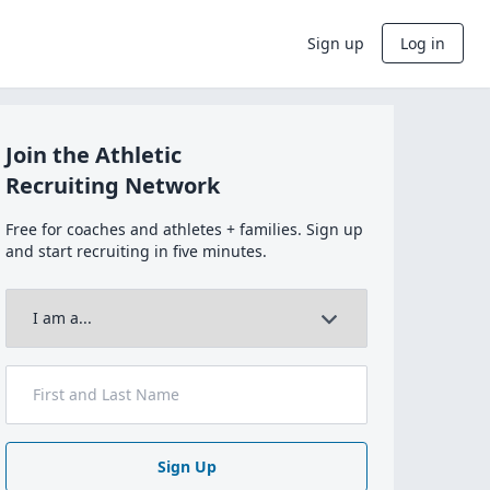
Sign up
Log in
Join the Athletic
Recruiting Network
Free for coaches and athletes + families. Sign up
and start recruiting in five minutes.
Sign Up