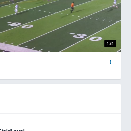
1:31
FieldLevel