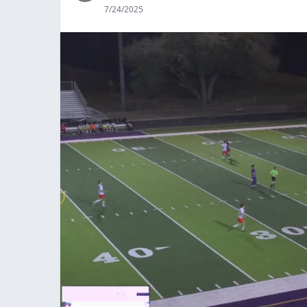
7/24/2025