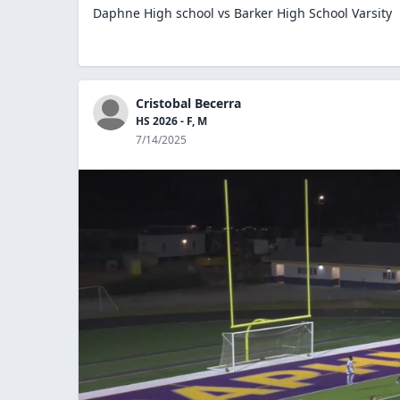
Daphne High school vs Barker High School Varsity
Cristobal Becerra
HS 2026 - F, M
7/14/2025