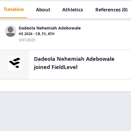
Timeline
About
Athletics
References
(0)
Dadeola Nehemiah Adebowale
HS 2026 - CB, FS, ATH
3/31/2025
Dadeola Nehemiah Adebowale
joined FieldLevel