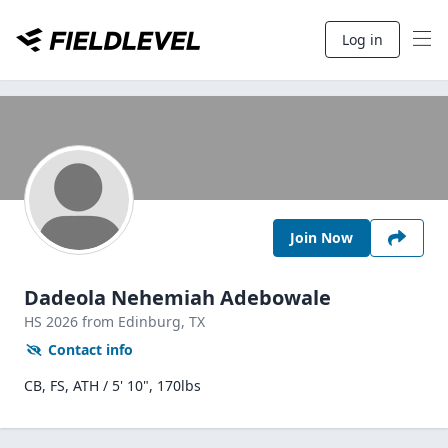
Log in
Join Now
Dadeola Nehemiah Adebowale
HS
2026
from Edinburg,
TX
Contact info
CB, FS, ATH / 5' 10", 170lbs