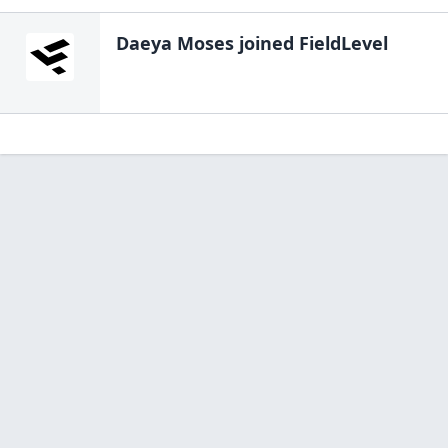
Daeya Moses
joined FieldLevel