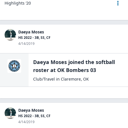
Highlights ‘20
Daeya Moses
HS 2022 - 3B, SS, CF
4/14/2019
Daeya Moses
joined the
softball
roster at
OK Bombers
03
Club/Travel
in
Claremore
,
OK
Daeya Moses
HS 2022 - 3B, SS, CF
4/14/2019