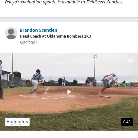
Daeya's evaluation update is available to
FieldLevel Coaches
Brandon Scantlen
Head Coach at Oklahoma Bombers 2K3
8/29/2021
Highlights
0:43