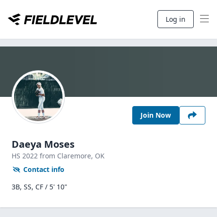
Log in
Join Now
Daeya Moses
HS
2022
from Claremore,
OK
Contact info
3B, SS, CF / 5' 10"