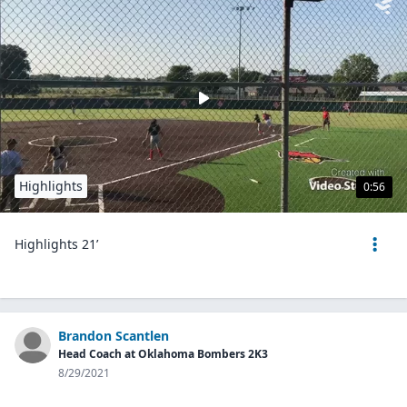
Highlights
0:56
Highlights 21’
Brandon Scantlen
Head Coach at Oklahoma Bombers 2K3
8/29/2021