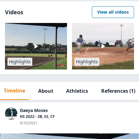
Videos
View all videos
Highlights
Highlights
Timeline
About
Athletics
References
(1)
Daeya Moses
HS 2022 - 3B, SS, CF
9/16/2021