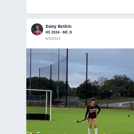
Daisy Botkin
HS 2024 - MF, D
4/3/2023