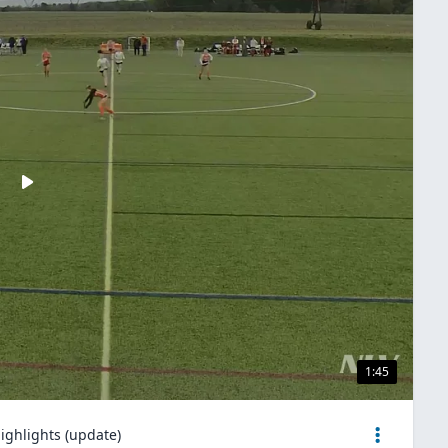
1:45
ighlights (update)