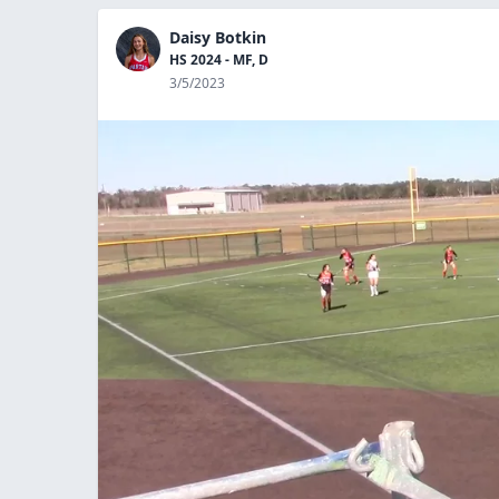
Daisy Botkin
HS 2024 - MF, D
3/5/2023