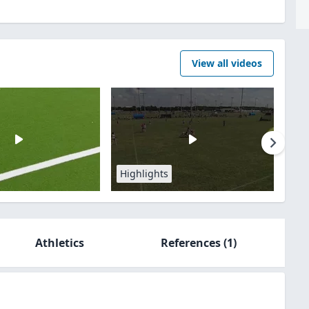
View all videos
Highlights
Athletics
References
(1)