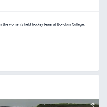
in the
women's field hockey
team at
Bowdoin College
.
E