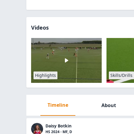
Videos
Highlights
Skills/Drills
Timeline
About
Daisy Botkin
HS 2024 - MF, D