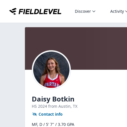
Discover
Activity
Daisy Botkin
HS
2024
from Austin,
TX
Contact info
MF, D / 5' 7" / 3.70 GPA