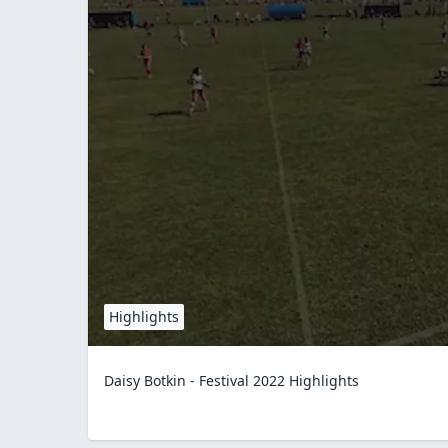
Highlights
Daisy Botkin - Festival 2022 Highlights