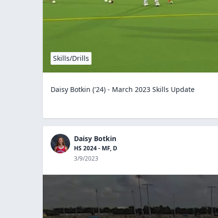
Skills/Drills
Daisy Botkin ('24) - March 2023 Skills Update
Daisy Botkin
HS 2024 - MF, D
3/9/2023