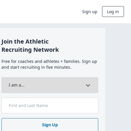
Sign up
Log in
Join the Athletic
Recruiting Network
Free for coaches and athletes + families. Sign up
and start recruiting in five minutes.
Sign Up