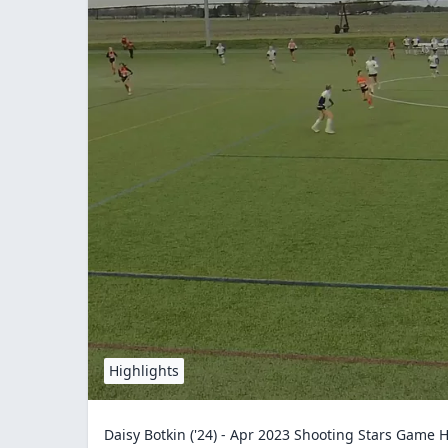
Highlights
Daisy Botkin ('24) - Apr 2023 Shooting Stars Game H