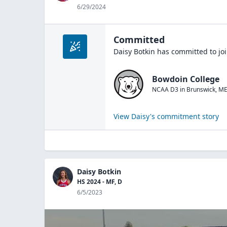
6/29/2024
Committed
Daisy Botkin
has committed to jo
Bowdoin College
NCAA D3
in
Brunswick
,
M
View
Daisy
's commitment story
Daisy Botkin
HS 2024 - MF, D
6/5/2023