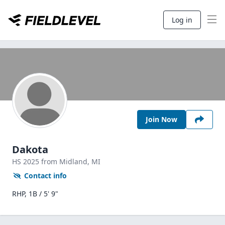
Log in
Join Now
Dakota
HS
2025
from Midland,
MI
Contact info
RHP, 1B / 5' 9"