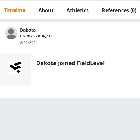
Timeline
About
Athletics
References
(0)
Dakota
HS 2025 - RHP, 1B
8/20/2021
Dakota
joined FieldLevel