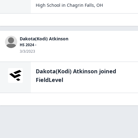
High School
in
Chagrin Falls
,
OH
Dakota(Kodi) Atkinson
HS 2024 -
3/3/2023
Dakota(Kodi) Atkinson
joined
FieldLevel