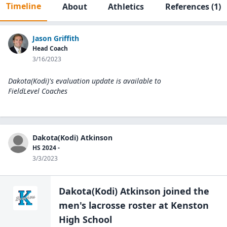
Timeline
About
Athletics
References
(1)
Jason Griffith
Head Coach
3/16/2023
Dakota(Kodi)'s evaluation update is available to
FieldLevel Coaches
Dakota(Kodi) Atkinson
HS 2024 -
3/3/2023
Dakota(Kodi) Atkinson
joined the
men's lacrosse
roster at
Kenston
High
School