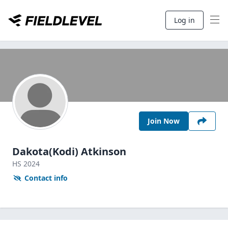
Log in
Join Now
Dakota(Kodi) Atkinson
HS
2024
Contact info