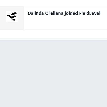
Dalinda Orellana
joined FieldLevel