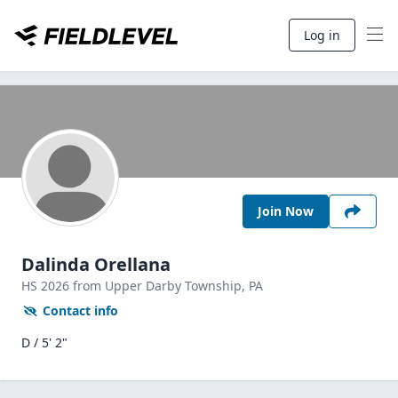
Log in
Join Now
Dalinda Orellana
HS
2026
from Upper Darby Township,
PA
Contact info
D / 5' 2"