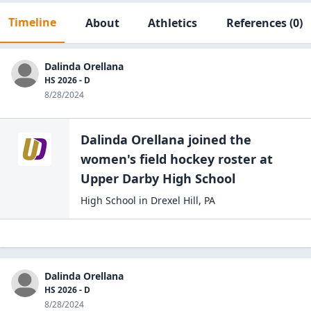
Timeline
About
Athletics
References
(0)
Dalinda Orellana
HS 2026 - D
8/28/2024
Dalinda Orellana
joined the
women's field hockey
roster at
Upper Darby High
School
High School
in
Drexel Hill
,
PA
Dalinda Orellana
HS 2026 - D
8/28/2024