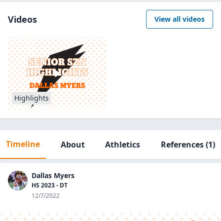
Videos
View all videos
Highlights
Timeline
About
Athletics
References
(1)
Dallas Myers
HS 2023 - DT
12/7/2022