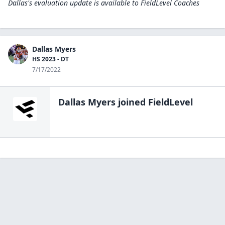
Dallas's evaluation update is available to
FieldLevel Coaches
Dallas Myers
HS 2023 - DT
7/17/2022
Dallas Myers
joined FieldLevel