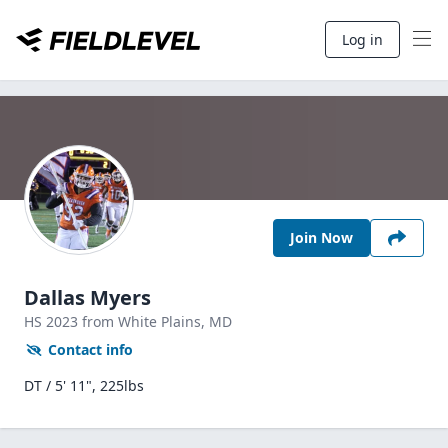
Log in
Join Now
Dallas Myers
HS
2023
from White Plains,
MD
Contact info
DT / 5' 11", 225lbs