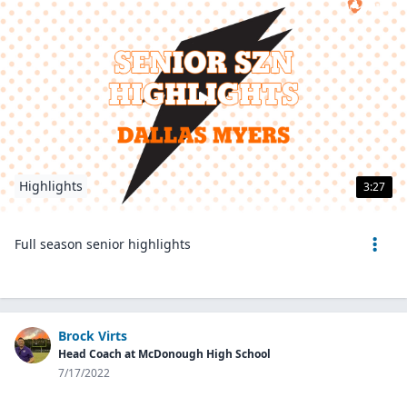
Highlights
3:27
Full season senior highlights
Brock Virts
Head Coach at McDonough High School
7/17/2022