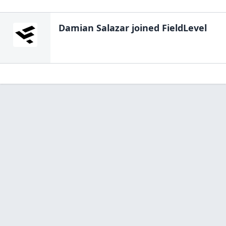
Damian Salazar
joined FieldLevel