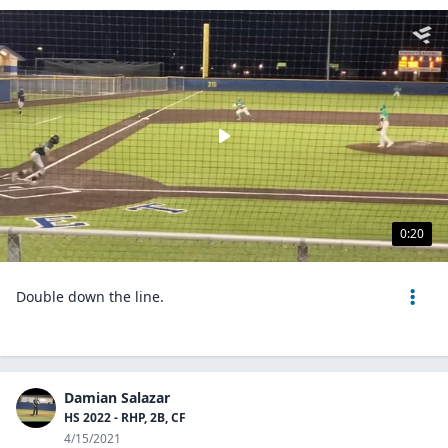
0:20
Double down the line.
Damian Salazar
HS 2022 - RHP, 2B, CF
4/15/2021