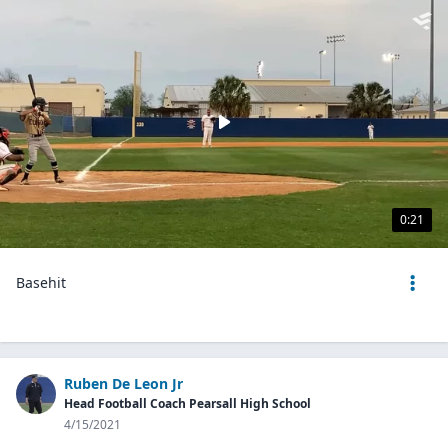
0:21
Basehit
Ruben De Leon Jr
Head Football Coach Pearsall High School
4/15/2021