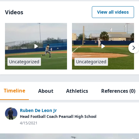
Videos
View all videos
Uncategorized
Uncategorized
Timeline
About
Athletics
References
(0)
Ruben De Leon Jr
Head Football Coach Pearsall High School
4/15/2021