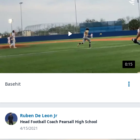
0:15
Basehit
Ruben De Leon Jr
Head Football Coach Pearsall High School
4/15/2021