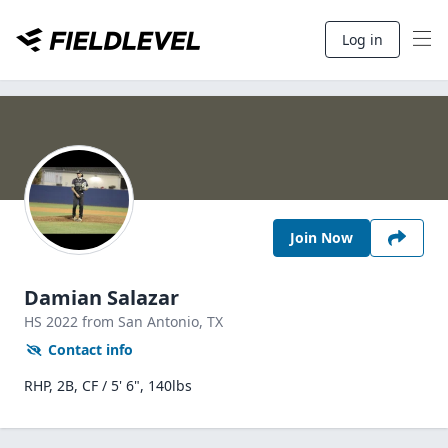
Log in
Join Now
Damian Salazar
HS
2022
from San Antonio,
TX
Contact info
RHP, 2B, CF / 5' 6", 140lbs