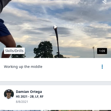
Skills/Drills
1:09
Working up the middle
Damian Ortega
HS 2021 - 2B, LF, RF
8/8/2021