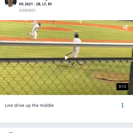
HS 2021 - 2B, LF, RF
3/24/2021
0:13
Line drive up the middle