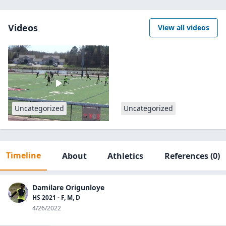
Videos
View all videos
Uncategorized
Uncategorized
Timeline
About
Athletics
References
(0)
Damilare Origunloye
HS 2021 - F, M, D
4/26/2022