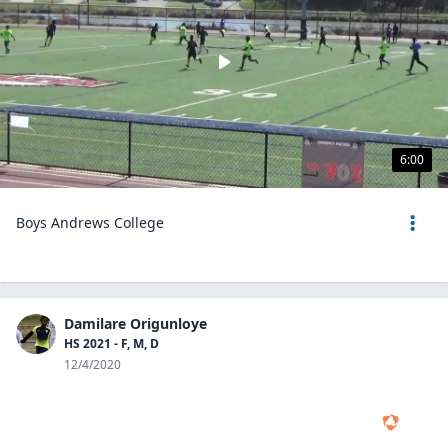
6:00
Boys Andrews College
Damilare Origunloye
HS 2021 - F, M, D
12/4/2020