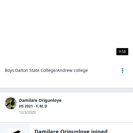
9:58
Boys Dalton State College/Andrew college
Damilare Origunloye
HS 2021 - F, M, D
12/3/2020
Damilare Origunloye
joined