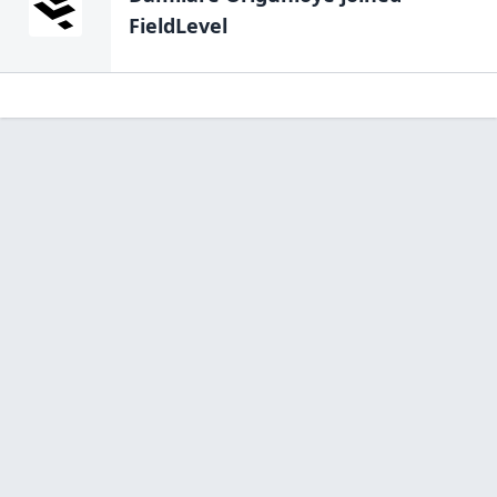
FieldLevel