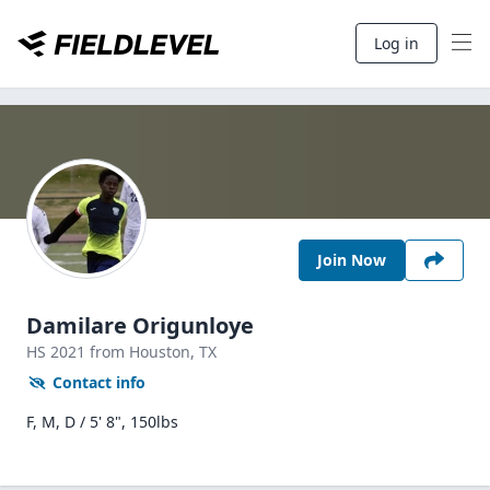
Log in
Join Now
Damilare Origunloye
HS
2021
from Houston,
TX
Contact info
F, M, D / 5' 8", 150lbs