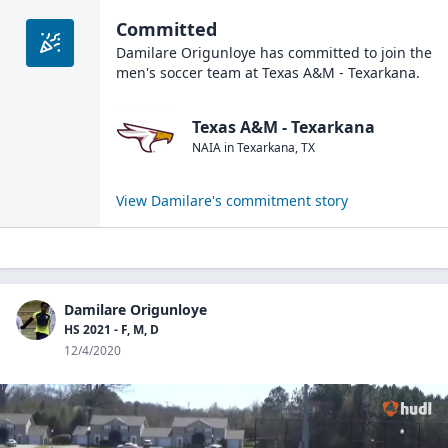
Committed
Damilare Origunloye
has committed to join the
men's soccer
team at
Texas A&M - Texarkana
.
Texas A&M - Texarkana
NAIA
in
Texarkana
,
TX
View
Damilare
's commitment story
Damilare Origunloye
HS 2021 - F, M, D
12/4/2020