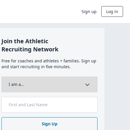
Sign up
Log in
Join the Athletic
Recruiting Network
Free for coaches and athletes + families. Sign up
and start recruiting in five minutes.
Sign Up