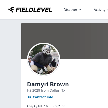
Discover
Activity
Damyri Brown
HS
2028
from Dallas,
TX
Contact info
OG, C, NT / 6' 2", 305lbs