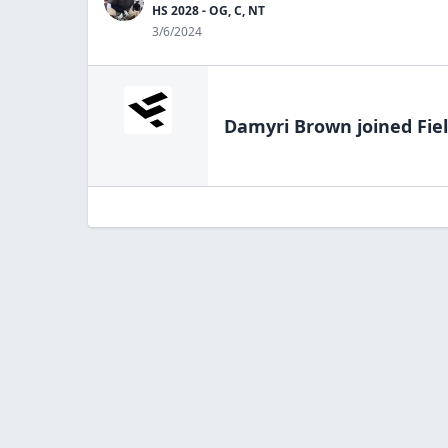
HS 2028 - OG, C, NT
3/6/2024
Damyri Brown
joined Fie