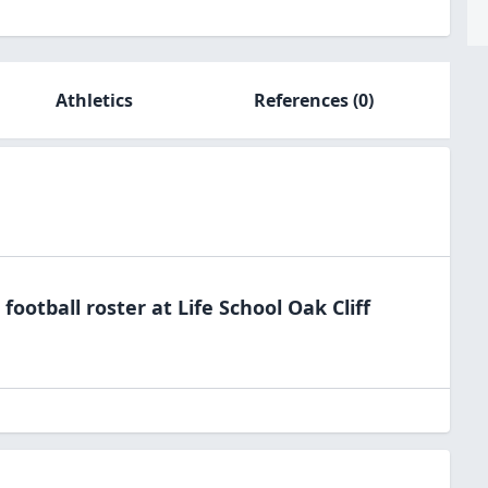
Athletics
References
(0)
e
football
roster at
Life School Oak
Cliff