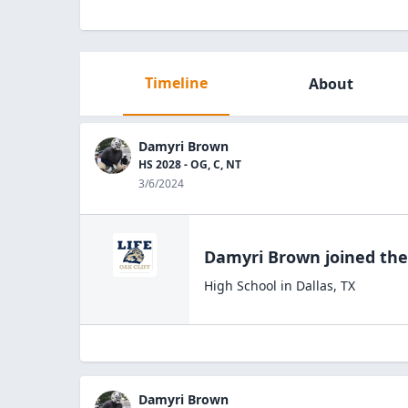
Timeline
About
Damyri Brown
HS 2028 - OG, C, NT
3/6/2024
Damyri Brown
joined th
High School
in
Dallas
,
TX
Damyri Brown