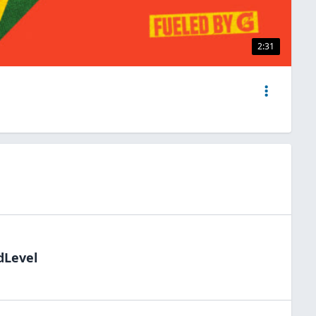
2:31
dLevel