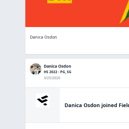
Danica Osdon
Danica Osdon
HS 2022 - PG, SG
3/25/2020
Danica Osdon
joined Fiel