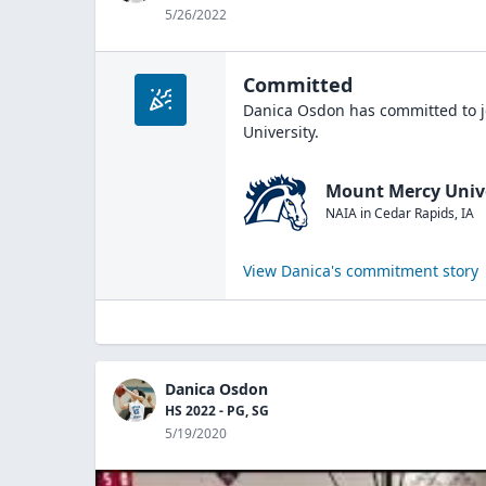
5/26/2022
Committed
Danica Osdon
has committed to j
University
.
Mount Mercy Univ
NAIA
in
Cedar Rapids
,
IA
View
Danica
's commitment story
Danica Osdon
HS 2022 - PG, SG
5/19/2020