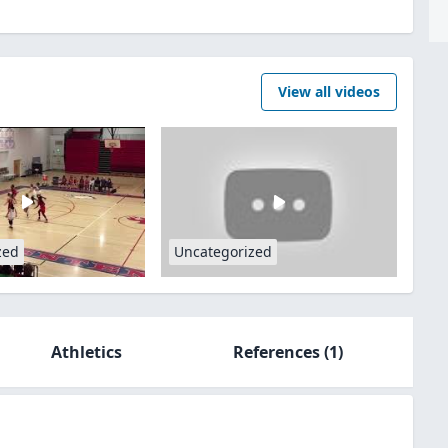
View all videos
zed
Uncategorized
Athletics
References
(1)