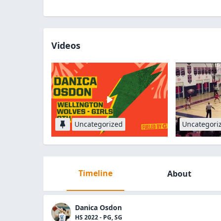
Videos
Uncategorized
Uncategori
Timeline
About
Danica Osdon
HS 2022 - PG, SG