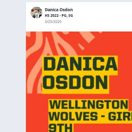
Danica Osdon
HS 2022 - PG, SG
3/25/2020