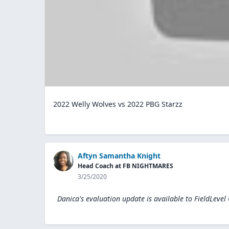
2022 Welly Wolves vs 2022 PBG Starzz
Aftyn Samantha Knight
Head Coach at FB NIGHTMARES
3/25/2020
Danica's evaluation update is available to
FieldLevel