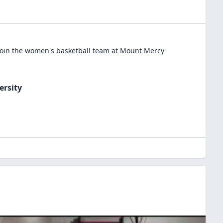
oin the
women's basketball
team at
Mount Mercy
ersity