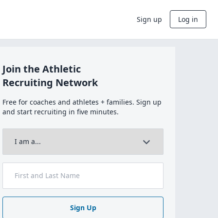
Sign up
Log in
Join the Athletic
Recruiting Network
Free for coaches and athletes + families. Sign up
and start recruiting in five minutes.
Sign Up