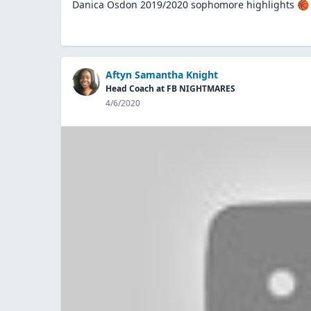
Danica Osdon 2019/2020 sophomore highlights 🏀
Aftyn Samantha Knight
Head Coach at FB NIGHTMARES
4/6/2020