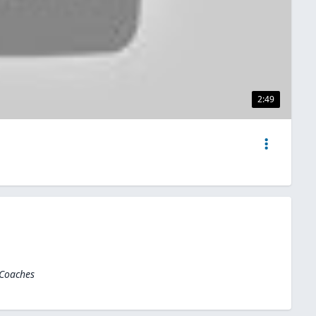
2:49
 Coaches