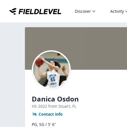
Discover
Activity
Danica Osdon
HS
2022
from Stuart,
FL
Contact info
PG, SG / 5' 6"