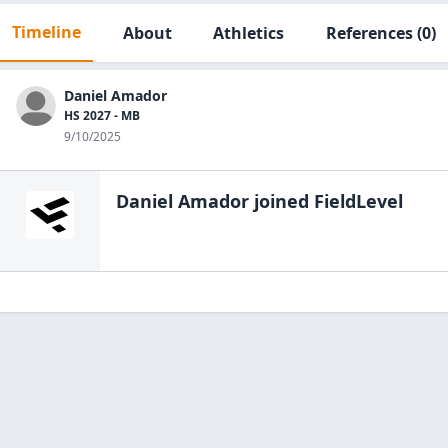
Timeline
About
Athletics
References
(0)
Daniel Amador
HS 2027 - MB
9/10/2025
Daniel Amador
joined FieldLevel