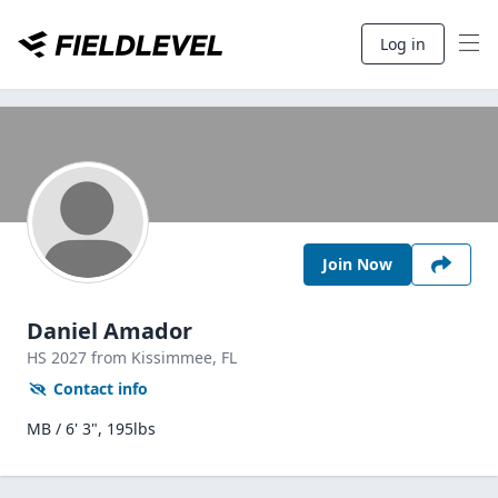
Log in
Join Now
Daniel Amador
HS
2027
from Kissimmee,
FL
Contact info
MB / 6' 3", 195lbs