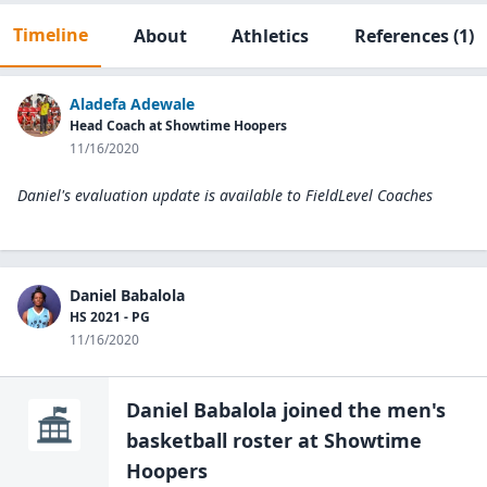
Timeline
About
Athletics
References
(1)
Aladefa Adewale
Head Coach at Showtime Hoopers
11/16/2020
Daniel's evaluation update is available to
FieldLevel Coaches
Daniel Babalola
HS 2021 - PG
11/16/2020
Daniel Babalola
joined the
men's
basketball
roster at
Showtime
Hoopers