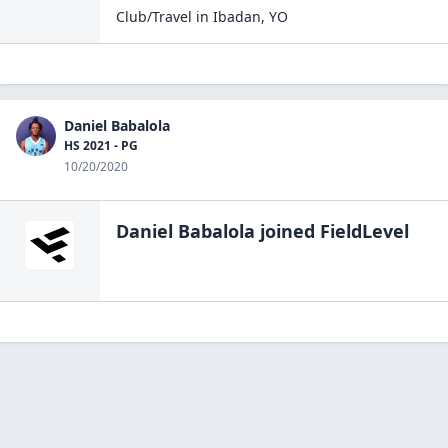
Club/Travel
in
Ibadan
,
YO
Daniel Babalola
HS 2021 - PG
10/20/2020
Daniel Babalola
joined FieldLevel