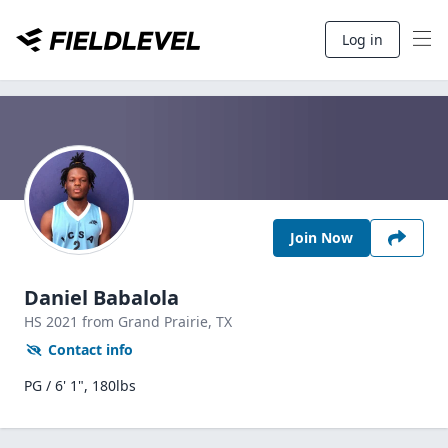
Log in
Join Now
Daniel Babalola
HS
2021
from Grand Prairie,
TX
Contact info
PG / 6' 1", 180lbs