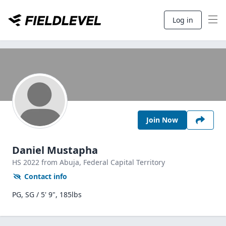
Log in
Join Now
Daniel Mustapha
HS
2022
from Abuja,
Federal Capital Territory
Contact info
PG, SG / 5' 9", 185lbs