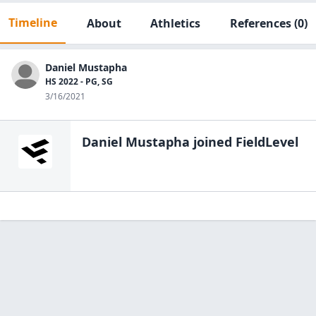
Timeline
About
Athletics
References
(0)
Daniel Mustapha
HS 2022 - PG, SG
3/16/2021
Daniel Mustapha
joined FieldLevel