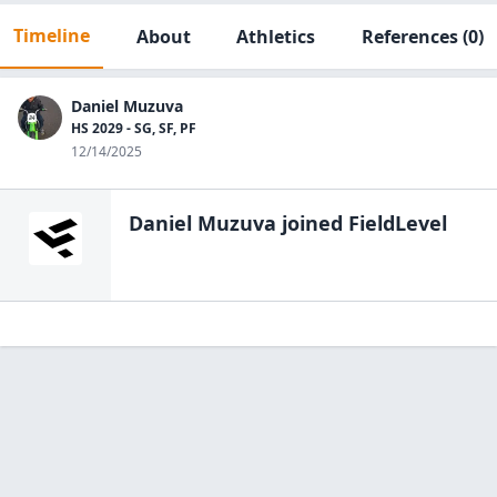
Timeline
About
Athletics
References
(0)
Daniel Muzuva
HS 2029 - SG, SF, PF
12/14/2025
Daniel Muzuva
joined FieldLevel