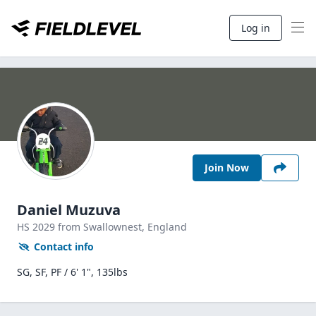
Log in
Join Now
Daniel Muzuva
HS
2029
from Swallownest,
England
Contact info
SG, SF, PF / 6' 1", 135lbs