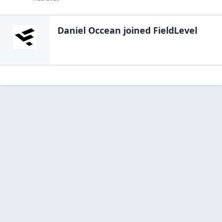
Daniel Occean
joined FieldLevel