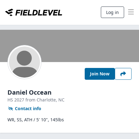
Log in
Join Now
Daniel Occean
HS
2027
from Charlotte,
NC
Contact info
WR, SS, ATH / 5' 10", 145lbs