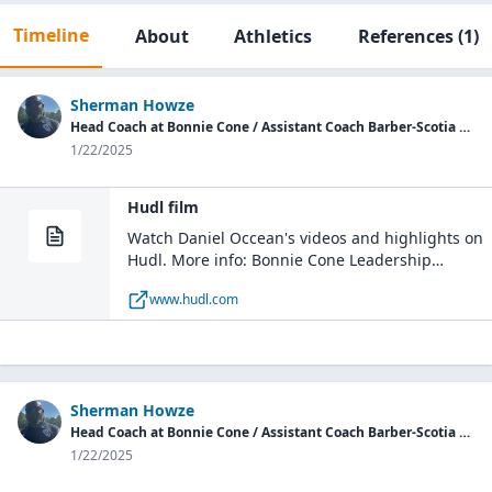
Timeline
About
Athletics
References
(1)
Sherman Howze
Head Coach at Bonnie Cone / Assistant Coach Barber-Scotia College
1/22/2025
Hudl film
Watch Daniel Occean's videos and highlights on
Hudl. More info: Bonnie Cone Leadership
Academy - Varsity Football / WR, CB / Class of
www.hudl.com
2027 / Huntersville, NC
Sherman Howze
Head Coach at Bonnie Cone / Assistant Coach Barber-Scotia College
1/22/2025