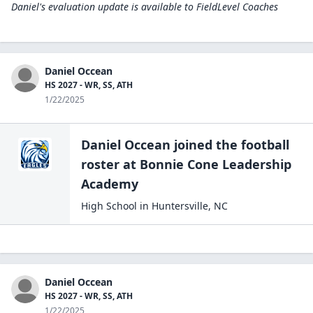
Daniel's evaluation update is available to
FieldLevel Coaches
Daniel Occean
HS 2027 - WR, SS, ATH
1/22/2025
Daniel Occean
joined the
football
roster at
Bonnie Cone Leadership
Academy
High School
in
Huntersville
,
NC
Daniel Occean
HS 2027 - WR, SS, ATH
1/22/2025