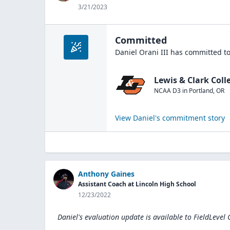
3/21/2023
Committed
Daniel Orani III
has committed to
Lewis & Clark Coll
NCAA D3
in
Portland
,
OR
View
Daniel
's commitment story
Anthony Gaines
Assistant Coach at Lincoln High School
12/23/2022
Daniel's evaluation update is available to
FieldLevel