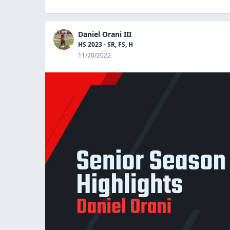
Daniel Orani III
HS 2023 - SR, FS, H
11/20/2022