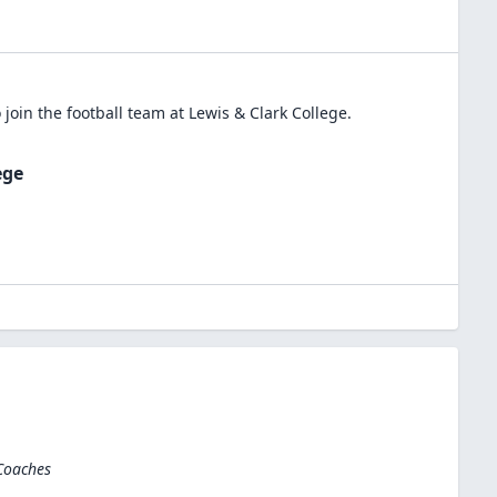
 join the
football
team at
Lewis & Clark College
.
ege
 Coaches