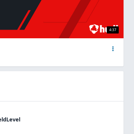
4:37
eldLevel