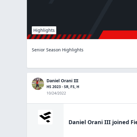
Highlights
Senior Season Highlights
Daniel Orani III
HS 2023 - SR, FS, H
10/24/2022
Daniel Orani III
joined Fi