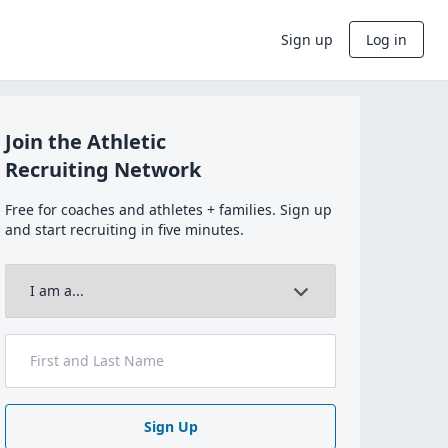
Sign up
Log in
Join the Athletic
Recruiting Network
Free for coaches and athletes + families. Sign up
and start recruiting in five minutes.
Sign Up