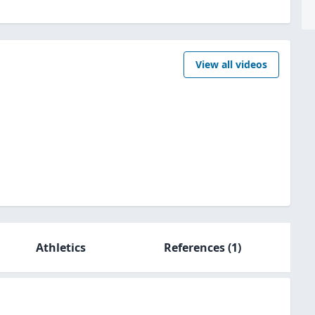
View all videos
Athletics
References
(1)