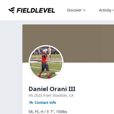
Discover
Activity
Daniel Orani III
HS
2023
from Stockton,
CA
Contact info
SR, FS, H / 5' 7", 150lbs