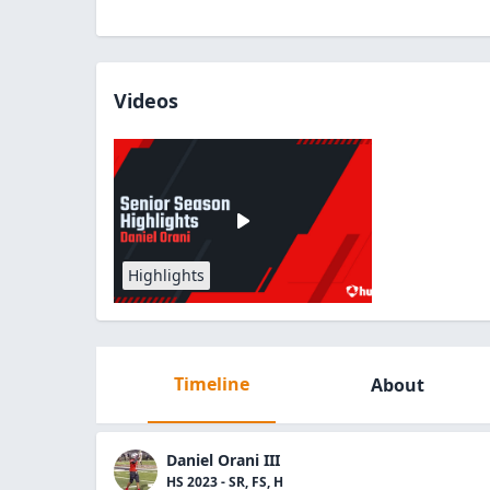
Videos
Highlights
Timeline
About
Daniel Orani III
HS 2023 - SR, FS, H