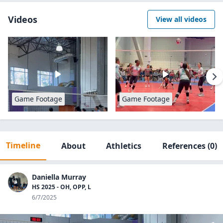
Videos
View all videos
Game Footage
Game Footage
Timeline
About
Athletics
References
(0)
Daniella Murray
HS 2025 - OH, OPP, L
6/7/2025