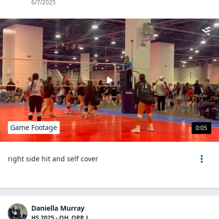
6/7/2025
Game Footage
0:05
right side hit and self cover
Daniella Murray
HS 2025 - OH, OPP, L