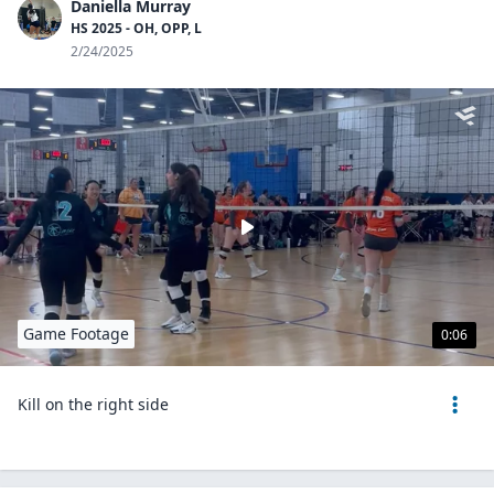
Daniella Murray
HS 2025 - OH, OPP, L
2/24/2025
Game Footage
0:06
Kill on the right side