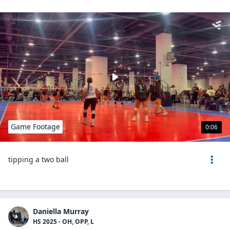
Game Footage
0:06
tipping a two ball
Daniella Murray
HS 2025 - OH, OPP, L