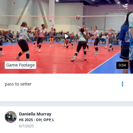
Game Footage
0:04
pass to setter
Daniella Murray
HS 2025 - OH, OPP, L
6/7/2025