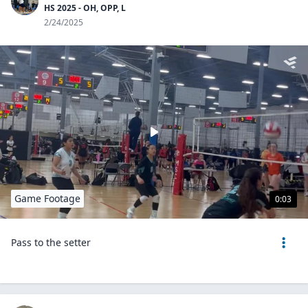
HS 2025 - OH, OPP, L
2/24/2025
Game Footage
0:03
Pass to the setter