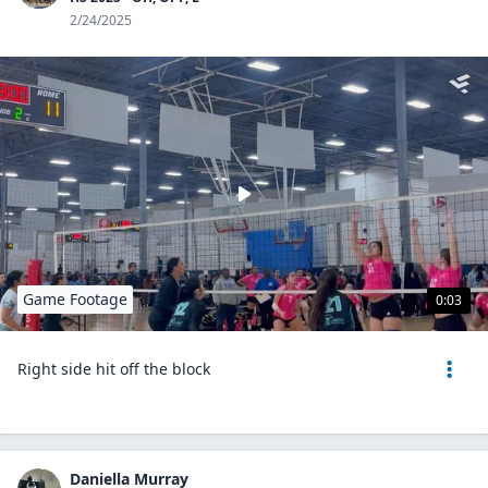
2/24/2025
Game Footage
0:03
Right side hit off the block
Daniella Murray