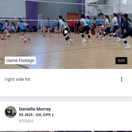
Game Footage
0:05
right side hit
Daniella Murray
HS 2025 - OH, OPP, L
6/7/2025