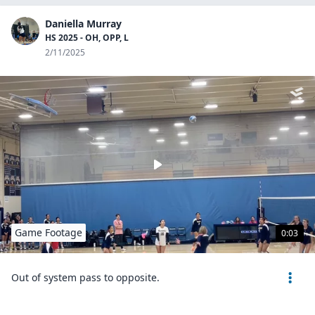
Daniella Murray
HS 2025 - OH, OPP, L
2/11/2025
Game Footage
0:03
Out of system pass to opposite.