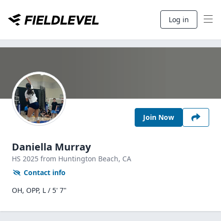
Log in
Join Now
Daniella Murray
HS
2025
from Huntington Beach,
CA
Contact info
OH, OPP, L / 5' 7"