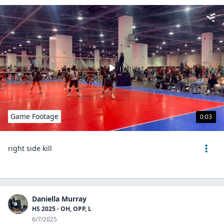
Game Footage
0:03
right side kill
Daniella Murray
HS 2025 - OH, OPP, L
6/7/2025