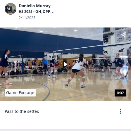
Daniella Murray
HS 2025 - OH, OPP, L
2/11/2025
Game Footage
0:02
Pass to the setter.