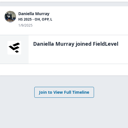
Daniella Murray
HS 2025 - OH, OPP, L
1/9/2025
Daniella Murray
joined FieldLevel
Join to View Full Timeline