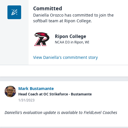
Committed
Daniella Orozco
has committed to join the
softball
team at
Ripon College
.
Ripon College
NCAA D3
in
Ripon
,
WI
View
Daniella
's commitment story
Mark Bustamante
Head Coach at OC Strikeforce - Bustamante
1/31/2023
Daniella's evaluation update is available to
FieldLevel Coaches