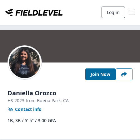
Log in
Join Now
Daniella Orozco
HS
2023
from Buena Park,
CA
Contact info
1B, 3B / 5' 5" / 3.00 GPA