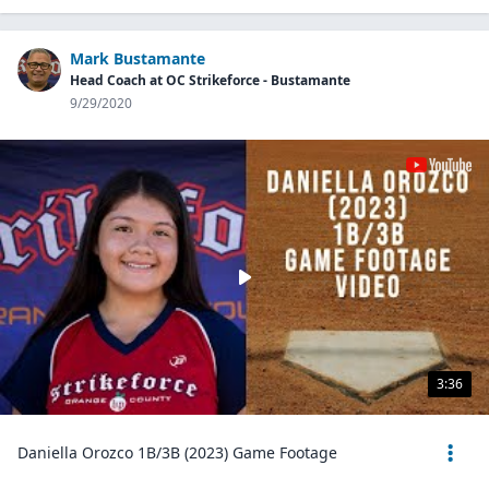
Mark Bustamante
Head Coach at OC Strikeforce - Bustamante
9/29/2020
3:36
Daniella Orozco 1B/3B (2023) Game Footage