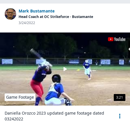
Mark Bustamante
Head Coach at OC Strikeforce - Bustamante
3/24/2022
Game Footage
3:21
Daniella Orozco 2023 updated game footage dated
03242022