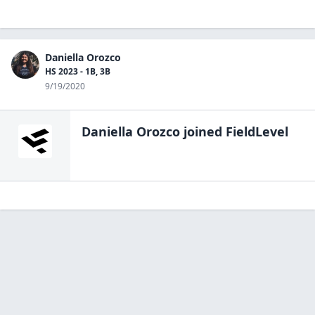
Daniella Orozco
HS 2023 - 1B, 3B
9/19/2020
Daniella Orozco
joined FieldLevel