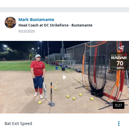
Mark Bustamante
Head Coach at OC Strikeforce - Bustamante
9/23/2020
0:27
Bat Exit Speed