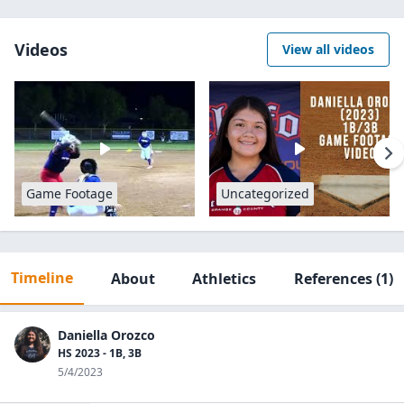
Videos
View all videos
Game Footage
Uncategorized
Timeline
About
Athletics
References
(1)
Daniella Orozco
HS 2023 - 1B, 3B
5/4/2023