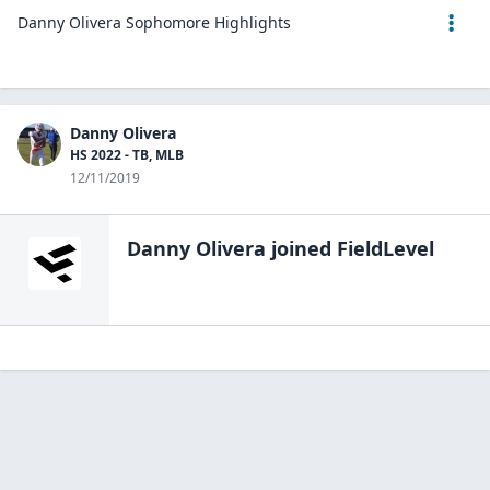
Danny Olivera Sophomore Highlights
Danny Olivera
HS 2022 - TB, MLB
12/11/2019
Danny Olivera
joined FieldLevel