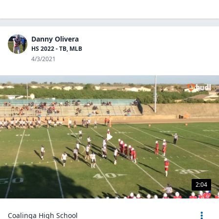
Danny Olivera
HS 2022 - TB, MLB
4/3/2021
2:04
Coalinga High School