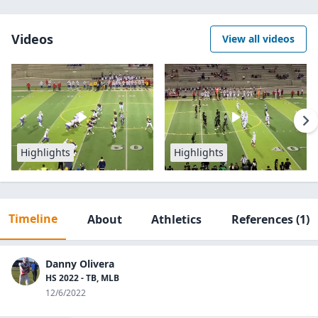
Videos
View all videos
Highlights
Highlights
Timeline
About
Athletics
References
(1)
Danny Olivera
HS 2022 - TB, MLB
12/6/2022