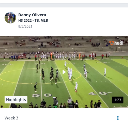
Danny Olivera
HS 2022 - TB, MLB
9/5/2021
Highlights
1:23
Week 3