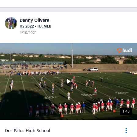
Danny Olivera
HS 2022 - TB, MLB
4/10/2021
1:45
Dos Palos High School