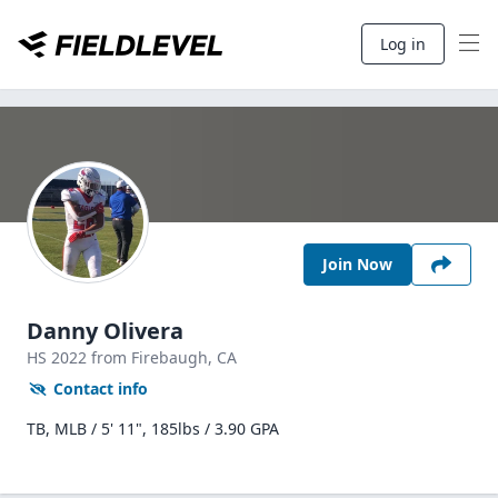
Log in
Join Now
Danny Olivera
HS
2022
from Firebaugh,
CA
Contact info
TB, MLB / 5' 11", 185lbs / 3.90 GPA