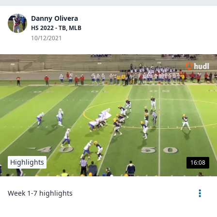
Danny Olivera
HS 2022 - TB, MLB
10/12/2021
Highlights
16:08
Week 1-7 highlights