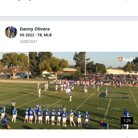
Danny Olivera
HS 2022 - TB, MLB
3/28/2021
1:29