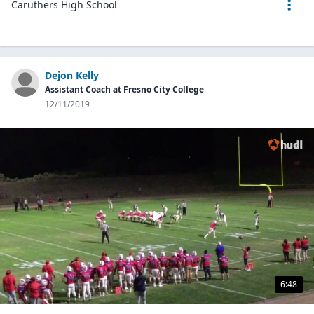
Caruthers High School
Dejon Kelly
Assistant Coach at Fresno City College
12/11/2019
6:48