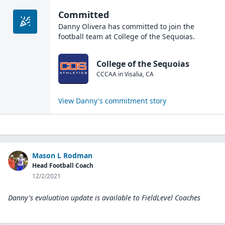
Committed
Danny Olivera
has committed to join the
football
team at
College of the Sequoias
.
College of the Sequoias
CCCAA
in
Visalia
,
CA
View
Danny
's commitment story
Mason L Rodman
Head Football Coach
12/2/2021
Danny's evaluation update is available to
FieldLevel Coaches