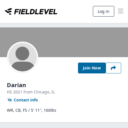
Log in
Join Now
Darian
HS
2021
from Chicago,
IL
Contact info
WR, CB, FS / 5' 11", 160lbs