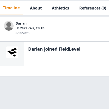
Timeline
About
Athletics
References
(0)
Darian
HS 2021 - WR, CB, FS
8/10/2020
Darian
joined FieldLevel