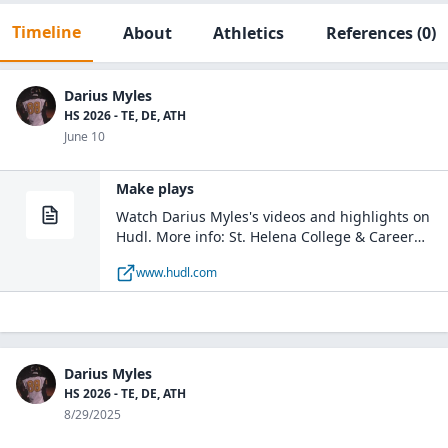
Timeline
About
Athletics
References
(0)
Darius Myles
HS 2026 - TE, DE, ATH
June 10
Make plays
Watch Darius Myles's videos and highlights on
Hudl. More info: St. Helena College & Career
Academy - Boys Varsity Football / DE, TE, DT /
www.hudl.com
Class of 2026 / Greensburg, LA
Darius Myles
HS 2026 - TE, DE, ATH
8/29/2025