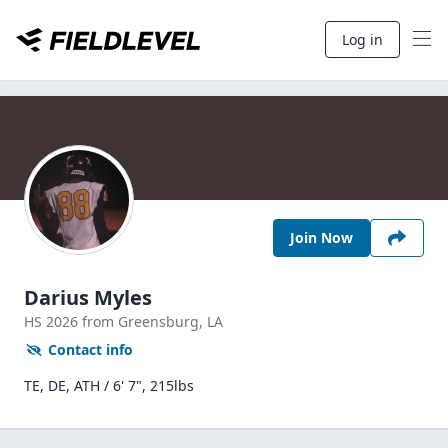
Log in
Join Now
Darius Myles
HS
2026
from Greensburg,
LA
Contact info
TE, DE, ATH / 6' 7", 215lbs