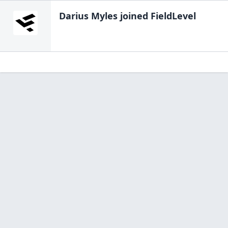
Darius Myles
joined FieldLevel