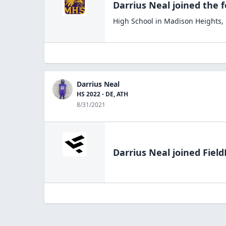
Darrius Neal
joined the
f
High School
in
Madison Heights
,
Darrius Neal
HS 2022 - DE, ATH
8/31/2021
Darrius Neal
joined Field