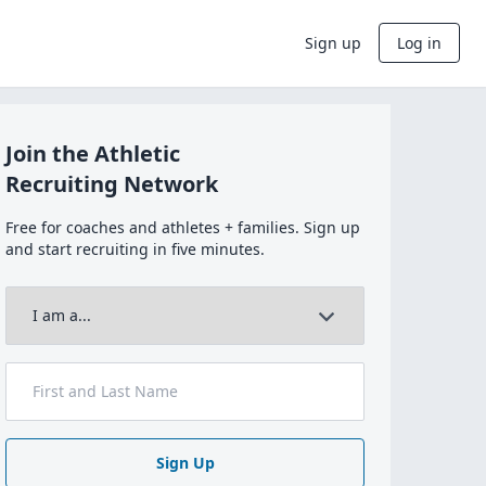
Sign up
Log in
Join the Athletic
Recruiting Network
Free for coaches and athletes + families. Sign up
and start recruiting in five minutes.
Sign Up