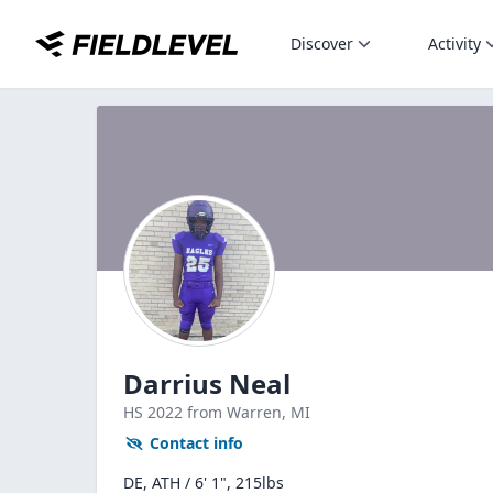
Discover
Activity
Darrius Neal
HS
2022
from Warren,
MI
Contact info
DE, ATH / 6' 1", 215lbs