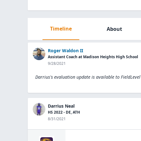
Timeline
About
Roger Waldon II
Assistant Coach at Madison Heights High School
9/28/2021
Darrius's evaluation update is available to
FieldLeve
Darrius Neal
HS 2022 - DE, ATH
8/31/2021