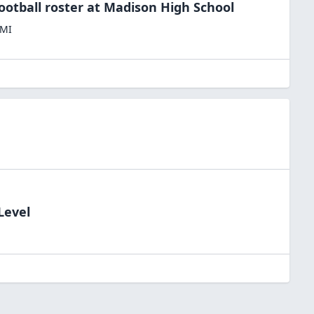
ootball
roster at
Madison High
School
MI
Level