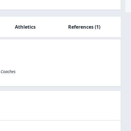
Athletics
References
(1)
l Coaches