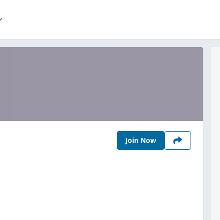
Join Now