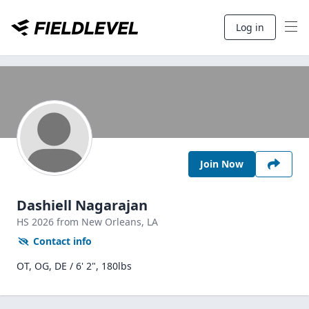
Log in
Join Now
Dashiell Nagarajan
HS
2026
from New Orleans,
LA
Contact info
OT, OG, DE / 6' 2", 180lbs