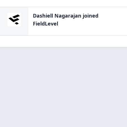
Dashiell Nagarajan
joined
FieldLevel