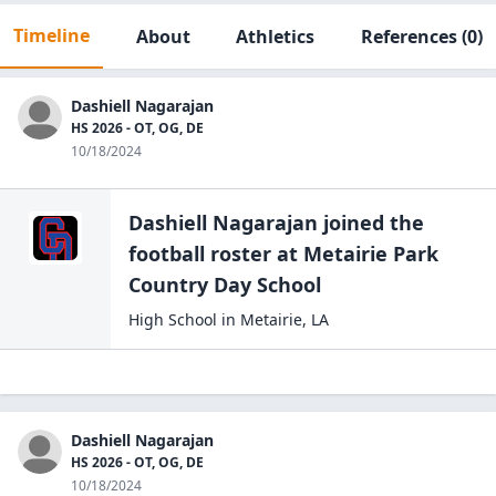
Timeline
About
Athletics
References
(0)
Dashiell Nagarajan
HS 2026 - OT, OG, DE
10/18/2024
Dashiell Nagarajan
joined the
football
roster at
Metairie Park
Country Day
School
High School
in
Metairie
,
LA
Dashiell Nagarajan
HS 2026 - OT, OG, DE
10/18/2024