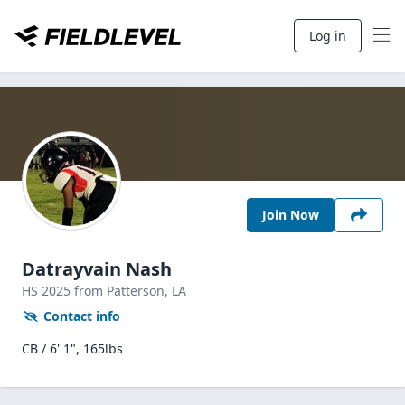
Log in
Join Now
Datrayvain Nash
HS
2025
from Patterson,
LA
Contact info
CB / 6' 1", 165lbs