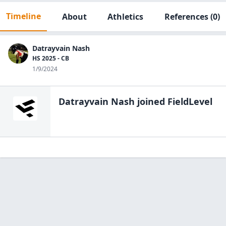
Timeline
About
Athletics
References
(0)
Datrayvain Nash
HS 2025 - CB
1/9/2024
Datrayvain Nash
joined FieldLevel