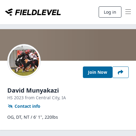
Log in
Join Now
David Munyakazi
HS
2023
from Central City,
IA
Contact info
OG, DT, NT / 6' 1", 220lbs