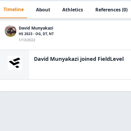
Timeline
About
Athletics
References
(0)
David Munyakazi
HS 2023 - OG, DT, NT
1/13/2022
David Munyakazi
joined FieldLevel