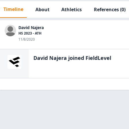
Timeline
About
Athletics
References
(0)
David Najera
HS 2023 - ATH
11/8/2020
David Najera
joined FieldLevel