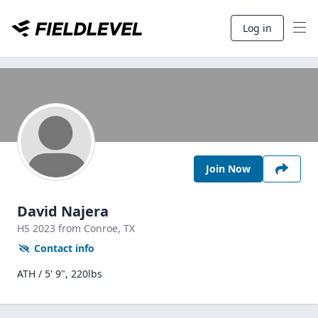
Log in
Join Now
David Najera
HS
2023
from Conroe,
TX
Contact info
ATH / 5' 9", 220lbs